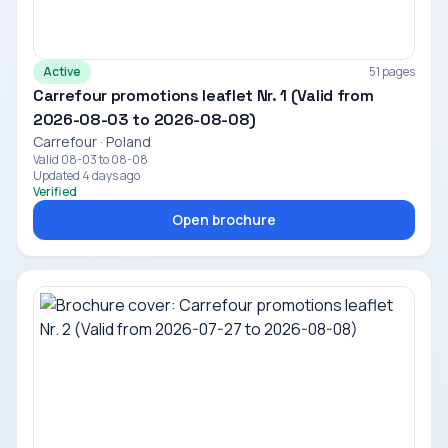
Active
51 pages
Carrefour promotions leaflet Nr. 1 (Valid from
2026-08-03 to 2026-08-08)
Carrefour · Poland
Valid 08-03 to 08-08
Updated 4 days ago
Verified
Open brochure