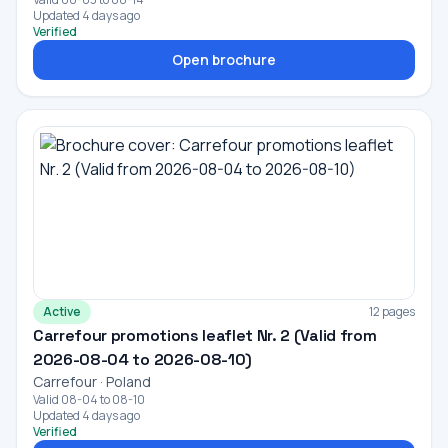
Updated 4 days ago
Verified
Open brochure
Active
12 pages
Carrefour promotions leaflet Nr. 2 (Valid from
2026-08-04 to 2026-08-10)
Carrefour · Poland
Valid 08-04 to 08-10
Updated 4 days ago
Verified