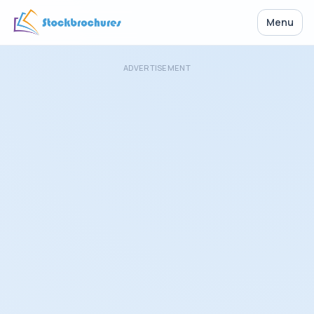
Menu
ADVERTISEMENT