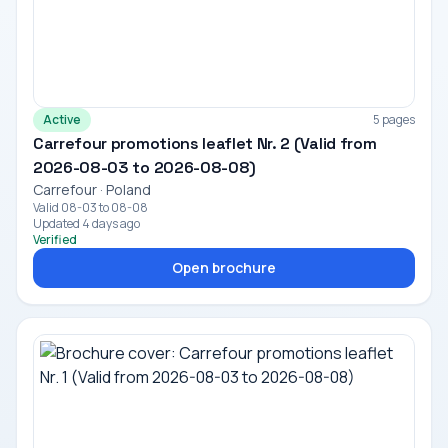
Active
5 pages
Carrefour promotions leaflet Nr. 2 (Valid from
2026-08-03 to 2026-08-08)
Carrefour · Poland
Valid 08-03 to 08-08
Updated 4 days ago
Verified
Open brochure