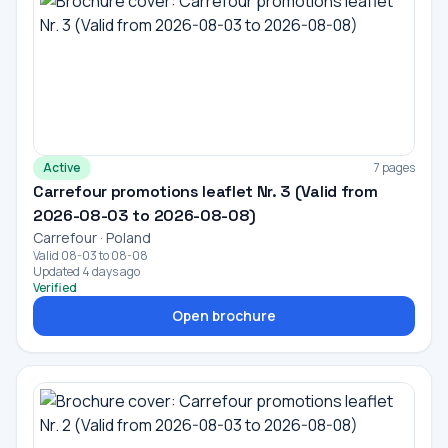
Active
7 pages
Carrefour promotions leaflet Nr. 3 (Valid from
2026-08-03 to 2026-08-08)
Carrefour · Poland
Valid 08-03 to 08-08
Updated 4 days ago
Verified
Open brochure