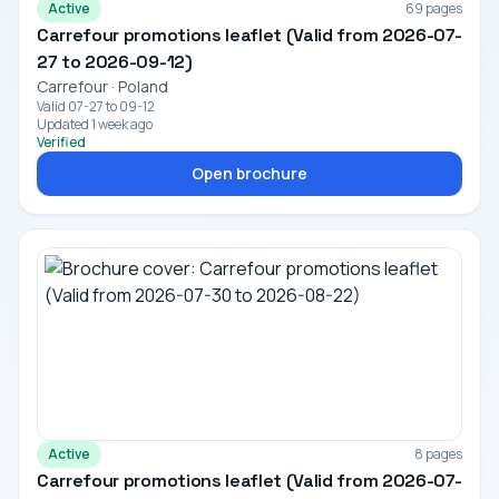
Active
69 pages
Carrefour promotions leaflet (Valid from 2026-07-
27 to 2026-09-12)
Carrefour · Poland
Valid 07-27 to 09-12
Updated 1 week ago
Verified
Open brochure
Active
8 pages
Carrefour promotions leaflet (Valid from 2026-07-