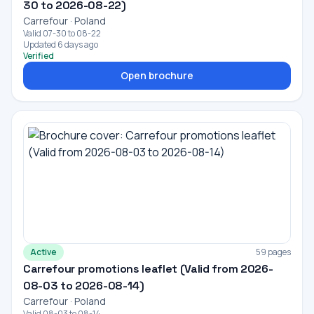
30 to 2026-08-22)
Carrefour · Poland
Valid 07-30 to 08-22
Updated 6 days ago
Verified
Open brochure
Active
59 pages
Carrefour promotions leaflet (Valid from 2026-
08-03 to 2026-08-14)
Carrefour · Poland
Valid 08-03 to 08-14