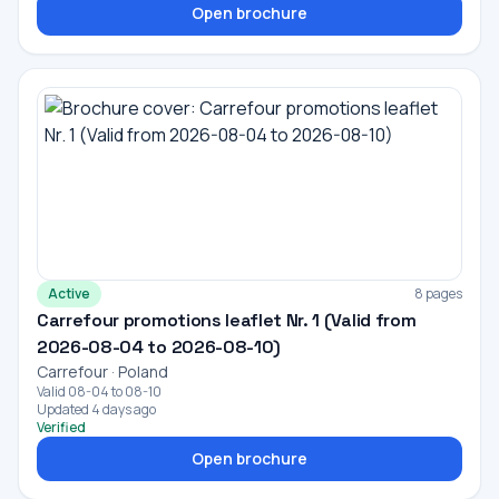
Open brochure
Active
8 pages
Carrefour promotions leaflet Nr. 1 (Valid from
2026-08-04 to 2026-08-10)
Carrefour · Poland
Valid 08-04 to 08-10
Updated 4 days ago
Verified
Open brochure