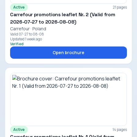
Active
21 pages
Carrefour promotions leaflet Nr. 2 (Valid from
2026-07-27 to 2026-08-08)
Carrefour · Poland
Valid 07-27 to 08-08
Updated 1 week ago
Verified
Open brochure
Active
14 pages
Carrefour promotions leaflet Nr. 1 (Valid from