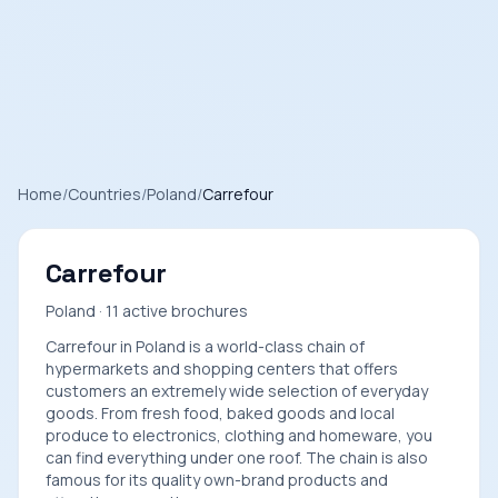
Home
/
Countries
/
Poland
/
Carrefour
Carrefour
Poland · 11 active brochures
Carrefour in Poland is a world-class chain of
hypermarkets and shopping centers that offers
customers an extremely wide selection of everyday
goods. From fresh food, baked goods and local
produce to electronics, clothing and homeware, you
can find everything under one roof. The chain is also
famous for its quality own-brand products and