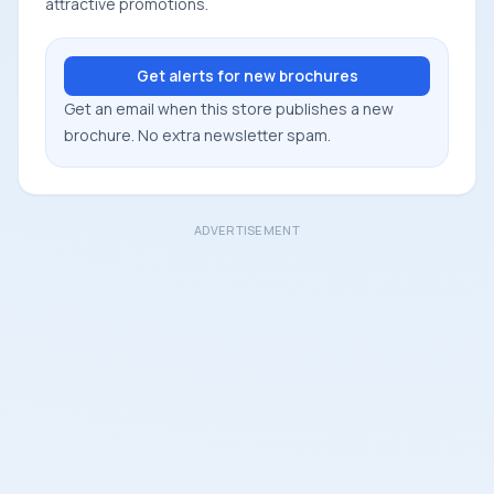
attractive promotions.
Get alerts for new brochures
Get an email when this store publishes a new
brochure. No extra newsletter spam.
ADVERTISEMENT