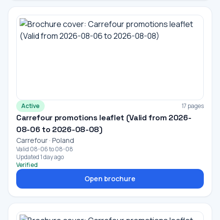
Active
17 pages
Carrefour promotions leaflet (Valid from 2026-
08-06 to 2026-08-08)
Carrefour · Poland
Valid 08-06 to 08-08
Updated 1 day ago
Verified
Open brochure