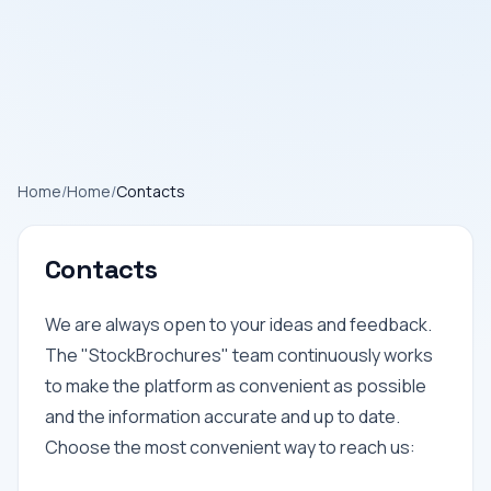
Home
/
Home
/
Contacts
Contacts
We are always open to your ideas and feedback.
The "StockBrochures" team continuously works
to make the platform as convenient as possible
and the information accurate and up to date.
Choose the most convenient way to reach us: