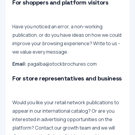
For shoppers and platform visitors
Have you noticed an error, a non-working
publication, or do you have ideas on how we could
improve your browsing experience? Write to us -
we value every message.
Email:
pagalba@stockbrochures.com
For store representatives and business
Would you like your retail network publications to
appear in our international catalog? Or are you
interested in advertising opportunities on the
platform? Contact our growth team and we will