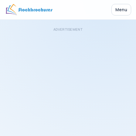
Menu
ADVERTISEMENT