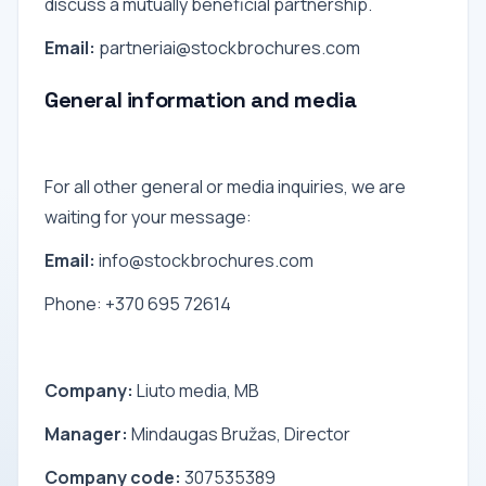
discuss a mutually beneficial partnership.
Email:
partneriai@stockbrochures.com
General information and media
For all other general or media inquiries, we are
waiting for your message:
Email:
info@stockbrochures.com
Phone: +370 695 72614
Company:
Liuto media, MB
Manager:
Mindaugas Bružas, Director
Company code:
307535389