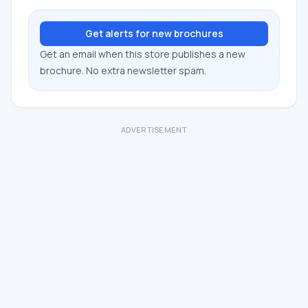
Get alerts for new brochures
Get an email when this store publishes a new
brochure. No extra newsletter spam.
ADVERTISEMENT