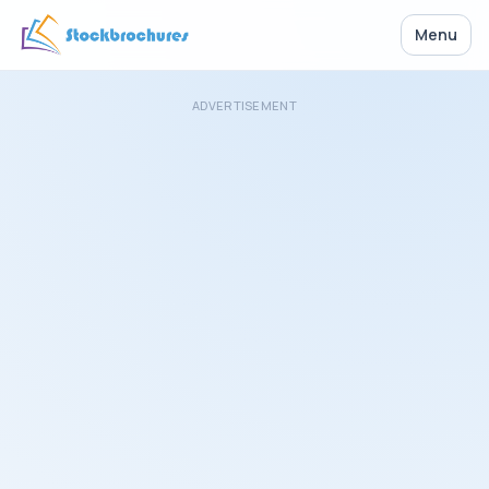
Menu
ADVERTISEMENT