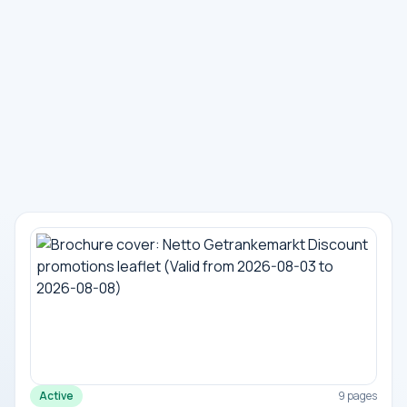
Active
9 pages