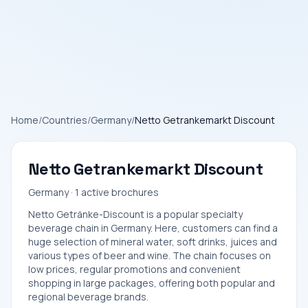
Home
/
Countries
/
Germany
/
Netto Getrankemarkt Discount
Netto Getrankemarkt Discount
Germany · 1 active brochures
Netto Getränke-Discount is a popular specialty
beverage chain in Germany. Here, customers can find a
huge selection of mineral water, soft drinks, juices and
various types of beer and wine. The chain focuses on
low prices, regular promotions and convenient
shopping in large packages, offering both popular and
regional beverage brands.