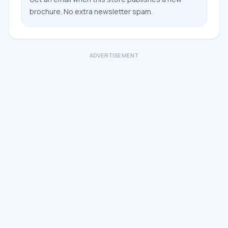
brochure. No extra newsletter spam.
ADVERTISEMENT