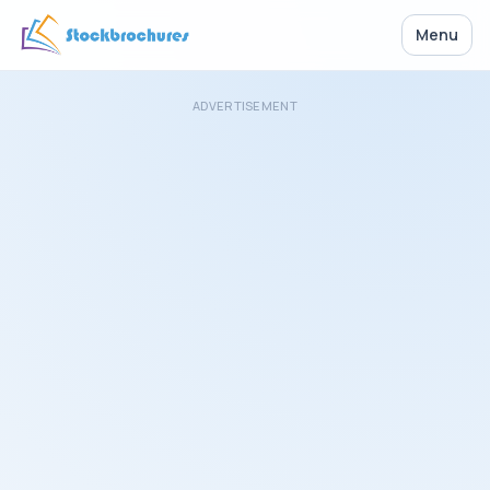
Menu
ADVERTISEMENT