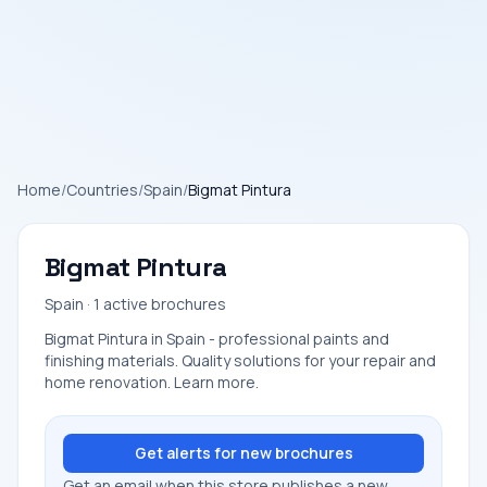
Home
/
Countries
/
Spain
/
Bigmat Pintura
Bigmat Pintura
Spain · 1 active brochures
Bigmat Pintura in Spain - professional paints and
finishing materials. Quality solutions for your repair and
home renovation. Learn more.
Get alerts for new brochures
Get an email when this store publishes a new