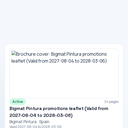
Active
24 pages
Bigmat Pintura promotions leaflet (Valid from
2027-08-04 to 2028-03-06)
Bigmat Pintura · Spain
Valid 2027-08-04 to 2028-03-06