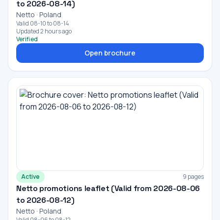
to 2026-08-14)
Netto · Poland
Valid 08-10 to 08-14
Updated 2 hours ago
Verified
Open brochure
Active
9 pages
Netto promotions leaflet (Valid from 2026-08-06
to 2026-08-12)
Netto · Poland
Valid 08-06 to 08-12