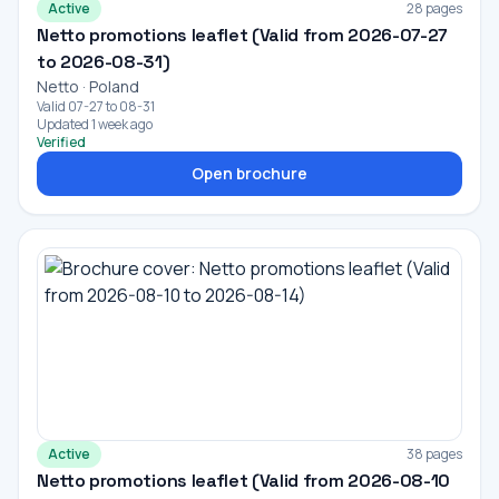
Active
28 pages
Netto promotions leaflet (Valid from 2026-07-27
to 2026-08-31)
Netto · Poland
Valid 07-27 to 08-31
Updated 1 week ago
Verified
Open brochure
Active
38 pages
Netto promotions leaflet (Valid from 2026-08-10