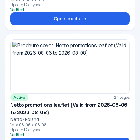
Updated 2 days ago
Verified
Open brochure
Active
24 pages
Netto promotions leaflet (Valid from 2026-08-06
to 2026-08-08)
Netto · Poland
Valid 08-06 to 08-08
Updated 2 days ago
Verified