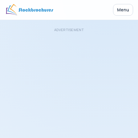
Menu
ADVERTISEMENT