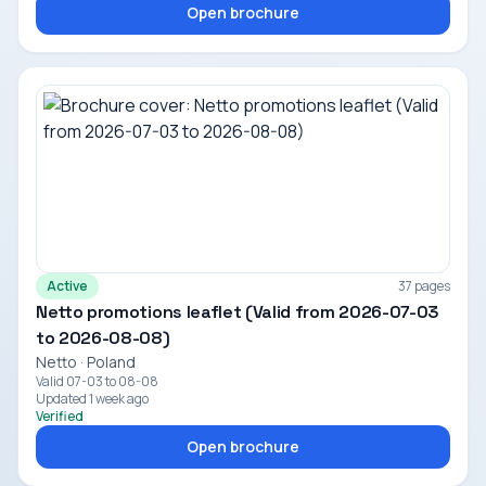
Open brochure
Active
37 pages
Netto promotions leaflet (Valid from 2026-07-03
to 2026-08-08)
Netto · Poland
Valid 07-03 to 08-08
Updated 1 week ago
Verified
Open brochure