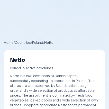
Home
/
Countries
/
Poland
/
Netto
Netto
Poland · 5 active brochures
Netto is a low-cost chain of Danish capital,
successfully expanding its operations in Poland. The
stores are characterized by Scandinavian design,
order and a wide selection of products at affordable
prices. The assortment is dominated by fresh food,
vegetables, baked goods and a wide selection of own
brands. Shoppers appreciate Netto for its permanent