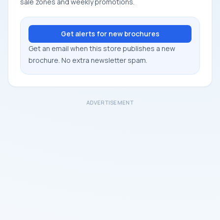
sale zones and weekly promotions.
Get alerts for new brochures
Get an email when this store publishes a new
brochure. No extra newsletter spam.
ADVERTISEMENT