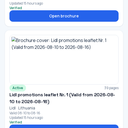
Updated 15 hours ago
Verified
Open brochure
Active
39 pages
Lidl promotions leaflet Nr. 1 (Valid from 2026-08-
10 to 2026-08-16)
Lidl · Lithuania
Valid 08-10 to 08-16
Updated 15 hours ago
Verified