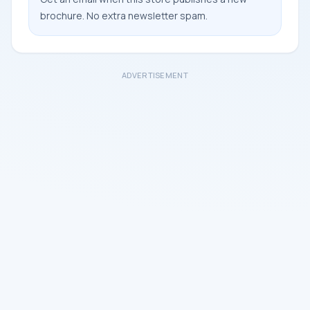
brochure. No extra newsletter spam.
ADVERTISEMENT