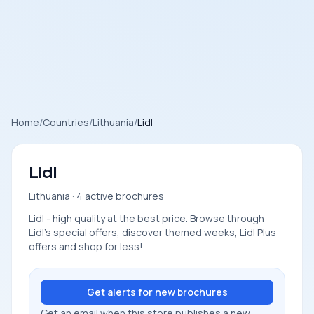
Home
/
Countries
/
Lithuania
/
Lidl
Lidl
Lithuania · 4 active brochures
Lidl - high quality at the best price. Browse through
Lidl's special offers, discover themed weeks, Lidl Plus
offers and shop for less!
Get alerts for new brochures
Get an email when this store publishes a new