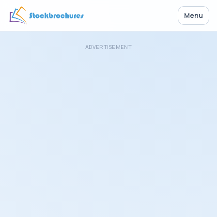
Menu
ADVERTISEMENT