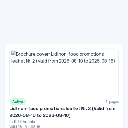
Active
31 pages
Lidl non-food promotions leaflet Nr. 2 (Valid from
2026-08-10 to 2026-08-16)
Lidl · Lithuania
Valid 08-10 to 08-16