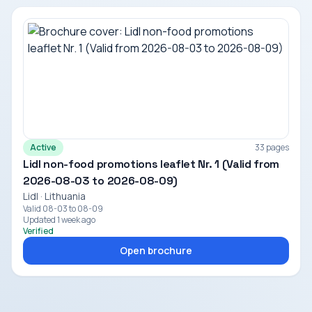
Active
33 pages
Lidl non-food promotions leaflet Nr. 1 (Valid from
2026-08-03 to 2026-08-09)
Lidl · Lithuania
Valid 08-03 to 08-09
Updated 1 week ago
Verified
Open brochure