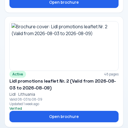
Open brochure
Active
48 pages
Lidl promotions leaflet Nr. 2 (Valid from 2026-08-
03 to 2026-08-09)
Lidl · Lithuania
Valid 08-03 to 08-09
Updated 1 week ago
Verified
Open brochure