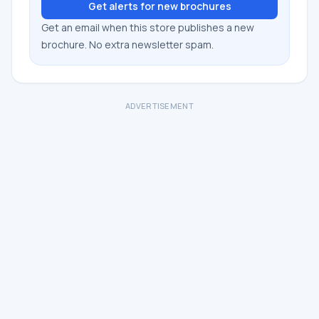
Get alerts for new brochures
Get an email when this store publishes a new
brochure. No extra newsletter spam.
ADVERTISEMENT