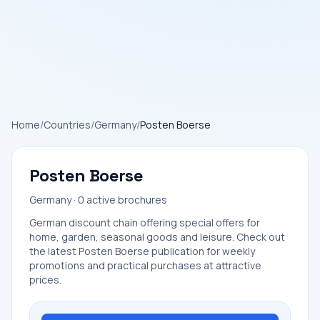
Home
/
Countries
/
Germany
/
Posten Boerse
Posten Boerse
Germany · 0 active brochures
German discount chain offering special offers for
home, garden, seasonal goods and leisure. Check out
the latest Posten Boerse publication for weekly
promotions and practical purchases at attractive
prices.