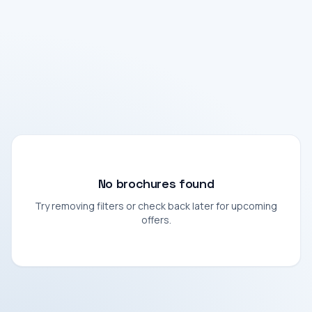
No brochures found
Try removing filters or check back later for upcoming
offers.