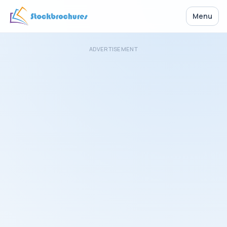
Menu
ADVERTISEMENT