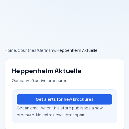
Home
/
Countries
/
Germany
/
Heppenheim Aktuelle
Heppenheim Aktuelle
Germany · 0 active brochures
Get alerts for new brochures
Get an email when this store publishes a new
brochure. No extra newsletter spam.