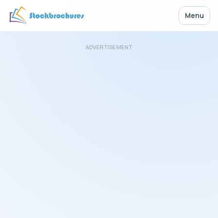
Menu
ADVERTISEMENT