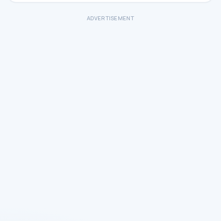
ADVERTISEMENT