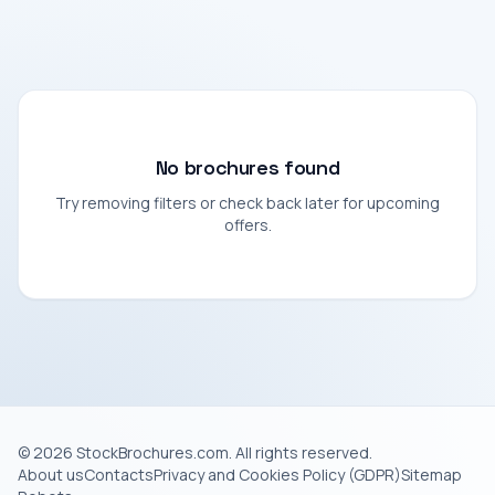
No brochures found
Try removing filters or check back later for upcoming
offers.
© 2026 StockBrochures.com. All rights reserved.
About us
Contacts
Privacy and Cookies Policy (GDPR)
Sitemap