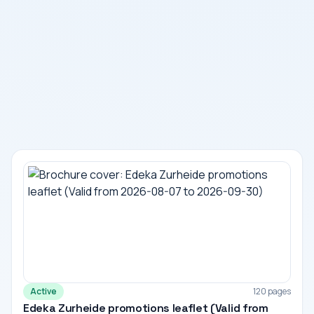
Active
120 pages
Edeka Zurheide promotions leaflet (Valid from