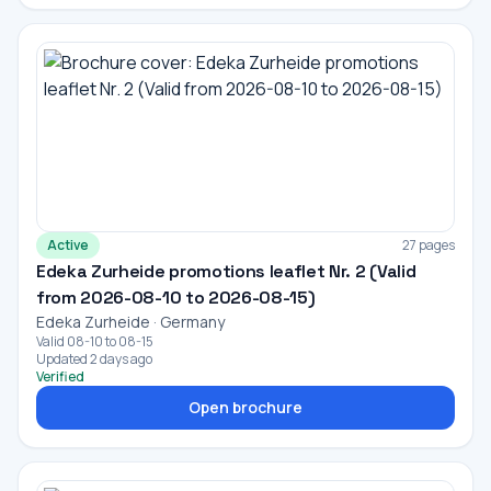
Active
27 pages
Edeka Zurheide promotions leaflet Nr. 2 (Valid
from 2026-08-10 to 2026-08-15)
Edeka Zurheide · Germany
Valid 08-10 to 08-15
Updated 2 days ago
Verified
Open brochure