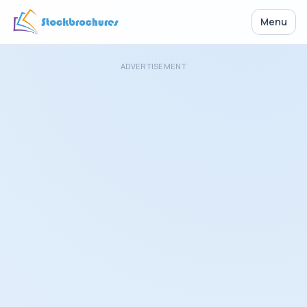
Menu
ADVERTISEMENT