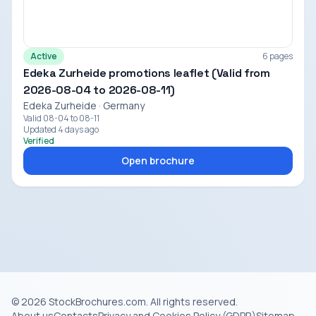
Active
6 pages
Edeka Zurheide promotions leaflet (Valid from
2026-08-04 to 2026-08-11)
Edeka Zurheide · Germany
Valid 08-04 to 08-11
Updated 4 days ago
Verified
Open brochure
© 2026 StockBrochures.com. All rights reserved.
About us
Contacts
Privacy and Cookies Policy (GDPR)
Sitemap