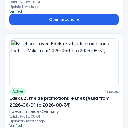
Valid 08-01 to 08-31
Updated 1 week ago
Verified
Open brochure
Active
19 pages
Edeka Zurheide promotions leaflet (Valid from
2026-06-01 to 2026-08-31)
Edeka Zurheide · Germany
Valid 06-01 to 08-31
Updated 2 months ago
Verified