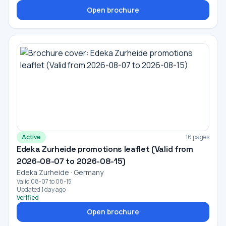
Open brochure
Active
16 pages
Edeka Zurheide promotions leaflet (Valid from
2026-08-07 to 2026-08-15)
Edeka Zurheide · Germany
Valid 08-07 to 08-15
Updated 1 day ago
Verified
Open brochure