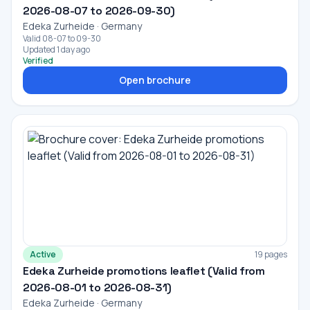
2026-08-07 to 2026-09-30)
Edeka Zurheide · Germany
Valid 08-07 to 09-30
Updated 1 day ago
Verified
Open brochure
Active
19 pages
Edeka Zurheide promotions leaflet (Valid from
2026-08-01 to 2026-08-31)
Edeka Zurheide · Germany