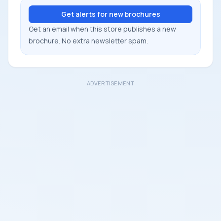
Get alerts for new brochures
Get an email when this store publishes a new
brochure. No extra newsletter spam.
ADVERTISEMENT