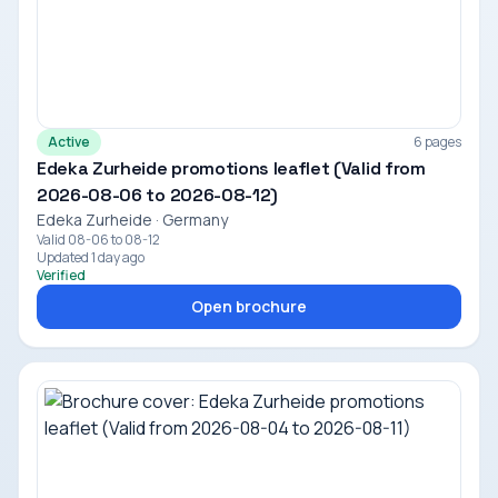
Active
6 pages
Edeka Zurheide promotions leaflet (Valid from
2026-08-06 to 2026-08-12)
Edeka Zurheide · Germany
Valid 08-06 to 08-12
Updated 1 day ago
Verified
Open brochure