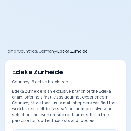
Home
/
Countries
/
Germany
/
Edeka Zurheide
Edeka Zurheide
Germany · 8 active brochures
Edeka Zurheide is an exclusive branch of the Edeka
chain, offering a first-class gourmet experience in
Germany. More than just a mall, shoppers can find the
world's best deli, fresh seafood, an impressive wine
selection and even on-site restaurants. It is a true
paradise for food enthusiasts and foodies.