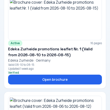
Active
16 pages
Edeka Zurheide promotions leaflet Nr. 1 (Valid
from 2026-08-10 to 2026-08-15)
Edeka Zurheide · Germany
Valid 08-10 to 08-15
Updated 1 week ago
Verified
Open brochure