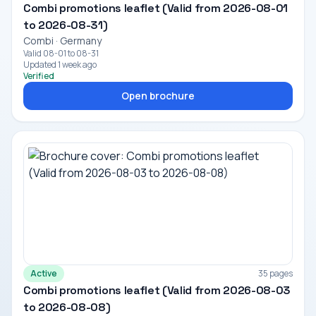
Combi promotions leaflet (Valid from 2026-08-01
to 2026-08-31)
Combi · Germany
Valid 08-01 to 08-31
Updated 1 week ago
Verified
Open brochure
Active
35 pages
Combi promotions leaflet (Valid from 2026-08-03
to 2026-08-08)