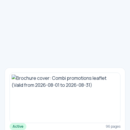
Active
96 pages