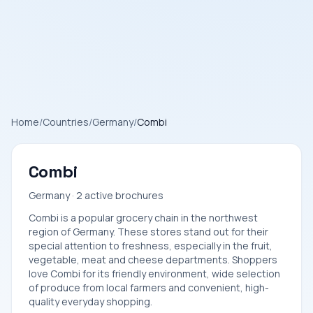
Home
/
Countries
/
Germany
/
Combi
Combi
Germany · 2 active brochures
Combi is a popular grocery chain in the northwest
region of Germany. These stores stand out for their
special attention to freshness, especially in the fruit,
vegetable, meat and cheese departments. Shoppers
love Combi for its friendly environment, wide selection
of produce from local farmers and convenient, high-
quality everyday shopping.