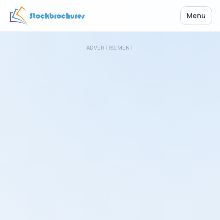
Menu
ADVERTISEMENT