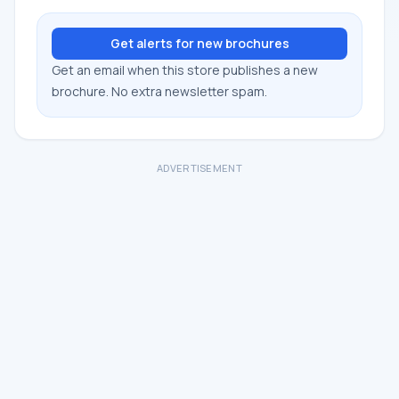
Get alerts for new brochures
Get an email when this store publishes a new
brochure. No extra newsletter spam.
ADVERTISEMENT