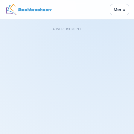
Menu
ADVERTISEMENT