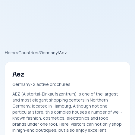
Home
/
Countries
/
Germany
/
Aez
Aez
Germany · 2 active brochures
AEZ (Alstertal-Einkaufszentrum) is one of the largest
and most elegant shopping centers in Northern
Germany, located in Hamburg. Although not one
particular store, this complex houses a number of well-
known fashion, cosmetics, electronics and food
brands under one roof. Here, visitors can not only shop
in high-end boutiques, but also enjoy excellent