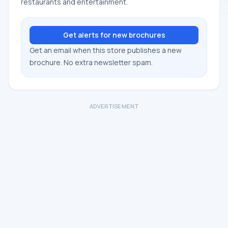
restaurants and entertainment.
Get alerts for new brochures
Get an email when this store publishes a new
brochure. No extra newsletter spam.
ADVERTISEMENT