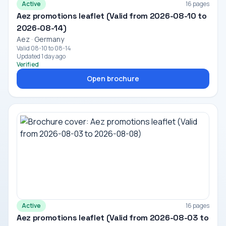
Active
16 pages
Aez promotions leaflet (Valid from 2026-08-10 to
2026-08-14)
Aez · Germany
Valid 08-10 to 08-14
Updated 1 day ago
Verified
Open brochure
Active
16 pages
Aez promotions leaflet (Valid from 2026-08-03 to