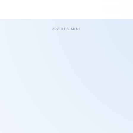
ADVERTISEMENT