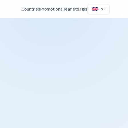
Countries
Promotional leaflets
Tips
EN