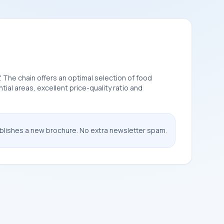
". The chain offers an optimal selection of food
al areas, excellent price-quality ratio and
ublishes a new brochure. No extra newsletter spam.