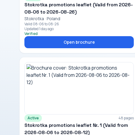
Stokrotka promotions leaflet (Valid from 2026-
08-06 to 2026-08-26)
Stokrotka · Poland
Valid 08-06 to 08-26
Updated 1 day ago
Verified
Open brochure
Active
48 pages
Stokrotka promotions leaflet Nr. 1 (Valid from
2026-08-06 to 2026-08-12)