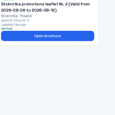
Stokrotka promotions leaflet Nr. 2 (Valid from
2026-08-06 to 2026-08-12)
Stokrotka · Poland
Valid 08-06 to 08-12
Updated 1 day ago
Verified
Open brochure