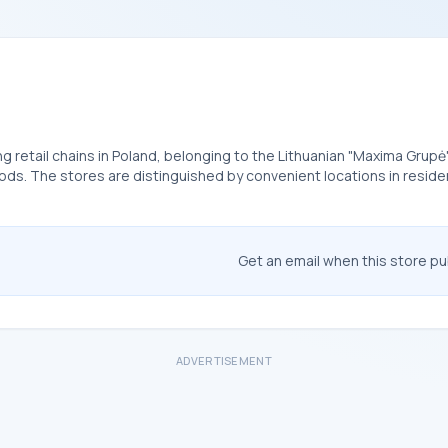
ing retail chains in Poland, belonging to the Lithuanian "Maxima Grupė
. The stores are distinguished by convenient locations in residenti
Get an email when this store p
ADVERTISEMENT