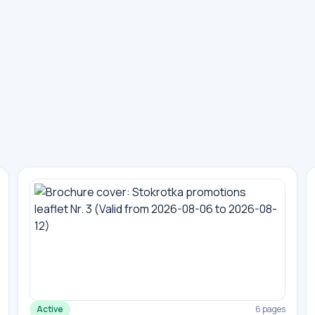
Active
6 pages