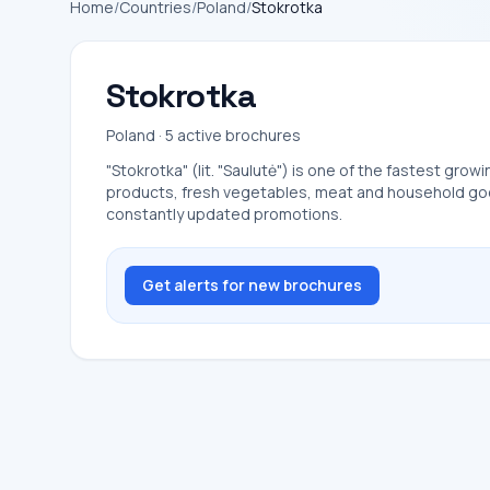
Home
/
Countries
/
Poland
/
Stokrotka
Stokrotka
Poland · 5 active brochures
"Stokrotka" (lit. "Saulutė") is one of the fastest grow
products, fresh vegetables, meat and household goods
constantly updated promotions.
Get alerts for new brochures