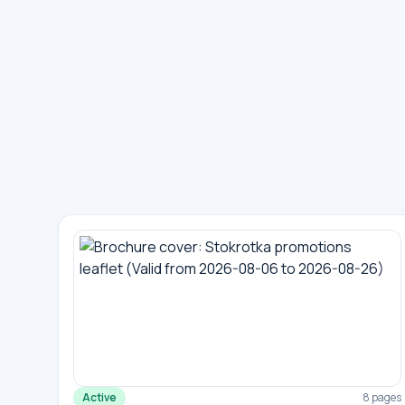
Active
8 pages