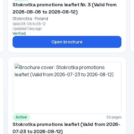
Stokrotka promotions leaflet Nr. 3 (Valid from
2026-08-06 to 2026-08-12)
Stokrotka · Poland
Valid 08-06 to 08-12
Updated 1 day ago
Verified
Open brochure
Active
56 pages
Stokrotka promotions leaflet (Valid from 2026-
07-23 to 2026-08-12)