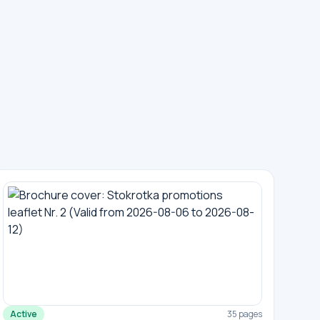
Active
35 pages