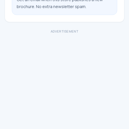
brochure. No extra newsletter spam.
ADVERTISEMENT