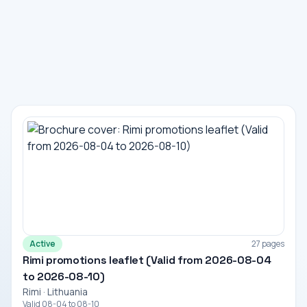
Active
27 pages
Rimi promotions leaflet (Valid from 2026-08-04
to 2026-08-10)
Rimi · Lithuania
Valid 08-04 to 08-10