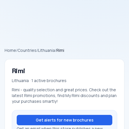
Home
/
Countries
/
Lithuania
/
Rimi
Rimi
Lithuania · 1 active brochures
Rimi - quality selection and great prices. Check out the
latest Rimi promotions, find My Rimi discounts and plan
your purchases smartly!
Get alerts for new brochures
Get an email when this store publishes a new