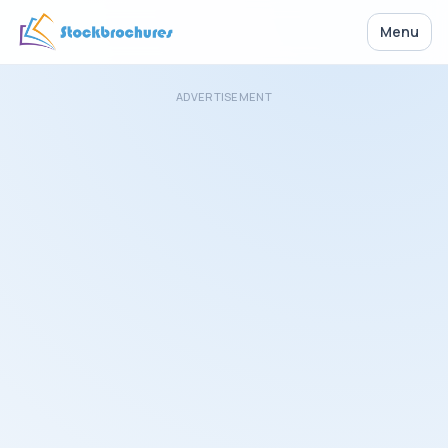
Menu
ADVERTISEMENT