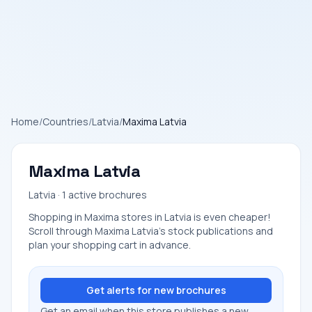
Home
/
Countries
/
Latvia
/
Maxima Latvia
Maxima Latvia
Latvia · 1 active brochures
Shopping in Maxima stores in Latvia is even cheaper!
Scroll through Maxima Latvia's stock publications and
plan your shopping cart in advance.
Get alerts for new brochures
Get an email when this store publishes a new