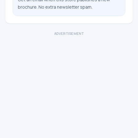
brochure. No extra newsletter spam.
ADVERTISEMENT