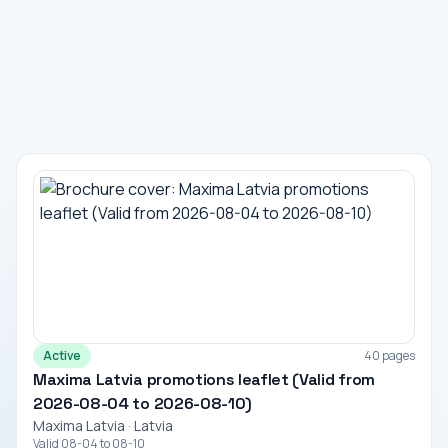
Active
40 pages
Maxima Latvia promotions leaflet (Valid from
2026-08-04 to 2026-08-10)
Maxima Latvia · Latvia
Valid 08-04 to 08-10