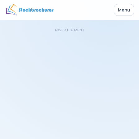
Menu
ADVERTISEMENT