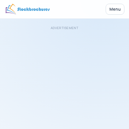
Menu
ADVERTISEMENT