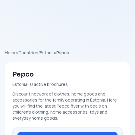
Home
/
Countries
/
Estonia
/
Pepco
Pepco
Estonia · 0 active brochures
Discount network of clothes, home goods and
accessories for the family operating in Estonia. Here
you will find the latest Pepco flyer with deals on
children's clothing, home accessories, toys and
everyday home goods.