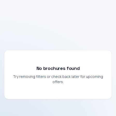
No brochures found
Try removing filters or check back later for upcoming
offers.