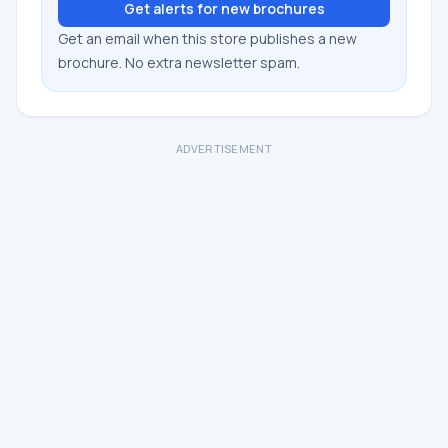
Get alerts for new brochures
Get an email when this store publishes a new
brochure. No extra newsletter spam.
ADVERTISEMENT