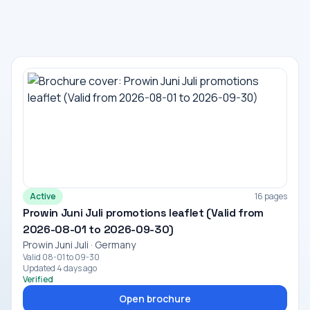
Active
16 pages
Prowin Juni Juli promotions leaflet (Valid from
2026-08-01 to 2026-09-30)
Prowin Juni Juli · Germany
Valid 08-01 to 09-30
Updated 4 days ago
Verified
Open brochure