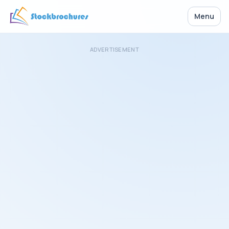
Menu
ADVERTISEMENT