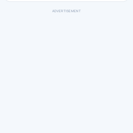
ADVERTISEMENT