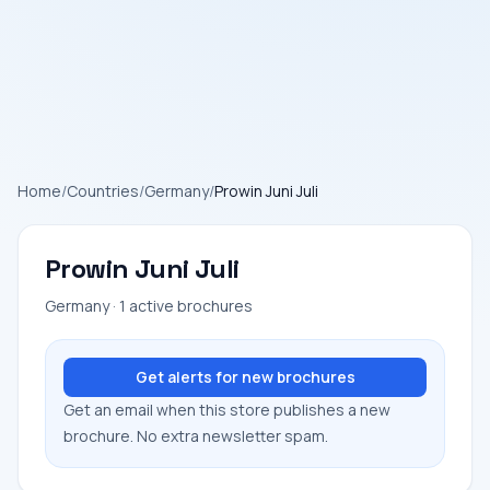
Home
/
Countries
/
Germany
/
Prowin Juni Juli
Prowin Juni Juli
Germany · 1 active brochures
Get alerts for new brochures
Get an email when this store publishes a new
brochure. No extra newsletter spam.