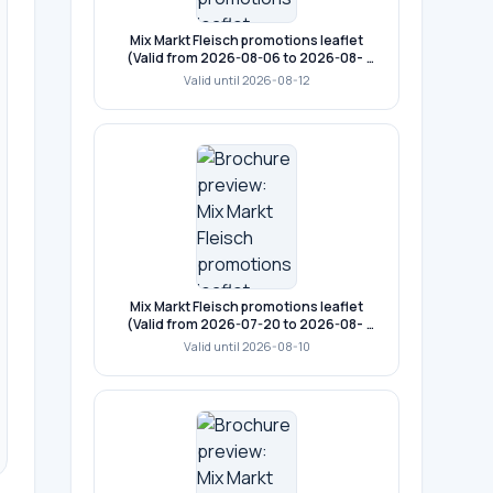
Mix Markt Fleisch promotions leaflet
(Valid from 2026-08-06 to 2026-08-
12)
Valid until 2026-08-12
Mix Markt Fleisch promotions leaflet
(Valid from 2026-07-20 to 2026-08-
10)
Valid until 2026-08-10