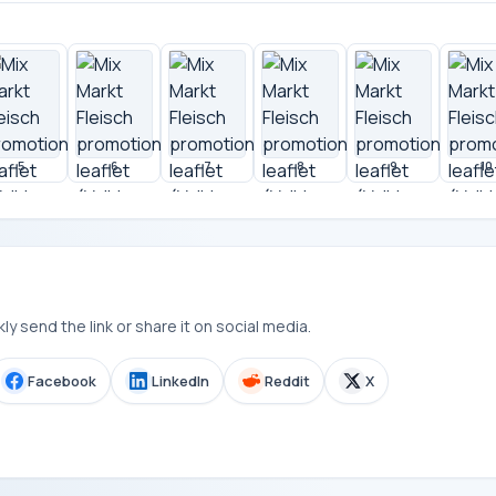
5
6
7
8
9
10
y send the link or share it on social media.
Facebook
LinkedIn
Reddit
X