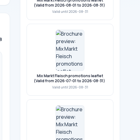
Mix Markt Fleisch promotions leaflet
(Valid from 2026-08-01 to 2026-08-31)
Valid until 2026-08-31
8
Mix Markt Fleisch promotions leaflet
(Valid from 2026-07-01 to 2026-08-31)
Valid until 2026-08-31