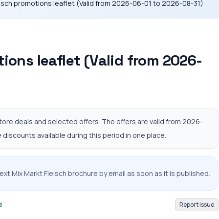
eisch promotions leaflet (Valid from 2026-06-01 to 2026-08-31)
ions leaflet (Valid from 2026-
tore deals and selected offers. The offers are valid from 2026-
discounts available during this period in one place.
ext Mix Markt Fleisch brochure by email as soon as it is published.
d
Report issue