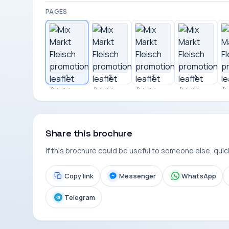
PAGES
1
2
3
4
Share this brochure
If this brochure could be useful to someone else, quickl
Copy link
Messenger
WhatsApp
Telegram