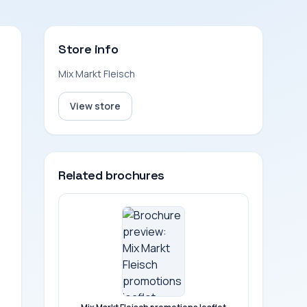
Store info
Mix Markt Fleisch
View store
Related brochures