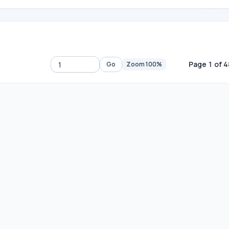
Page 1 of 4
Go
Zoom 100%
Go to page