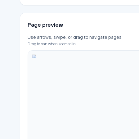
Page preview
Use arrows, swipe, or drag to navigate pages.
Drag to pan when zoomed in.
+
-
100%