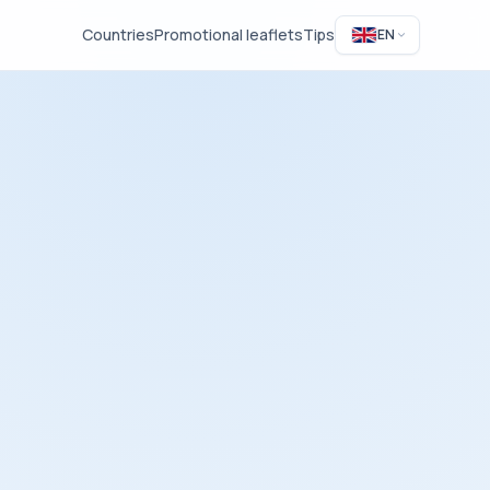
Countries
Promotional leaflets
Tips
EN