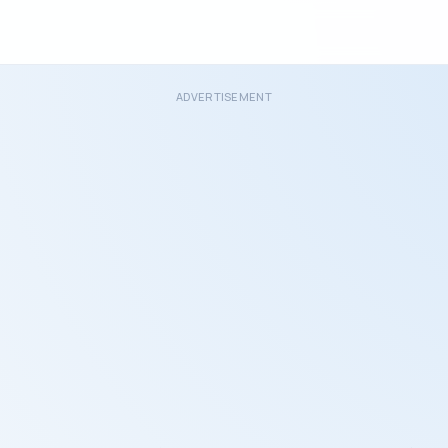
ADVERTISEMENT