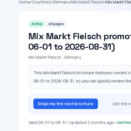
Home
/
Countries
/
Germany
/
Mix Markt Fleisch
/
Mix Markt Fl
Active
48 pages
Mix Markt Fleisch promot
06-01 to 2026-08-31)
Mix Markt Fleisch · Germany
This Mix Markt Fleisch brochure features current s
06-01 to 2026-08-31, so you can quickly review the 
Email me the next brochure
Get the n
Valid 06-01 to 08-31
•
Updated 2 months ago
•
Verifie