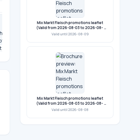
Mix Markt Fleisch promotions leaflet
(Valid from 2026-08-03 to 2026-08-
09)
Valid until 2026-08-09
11
12
13
14
15
Mix Markt Fleisch promotions leaflet
(Valid from 2026-08-03 to 2026-08-
08)
Valid until 2026-08-08