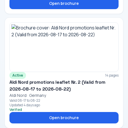
Open brochure
Active
14 pages
Aldi Nord promotions leaflet Nr. 2 (Valid from
2026-08-17 to 2026-08-22)
Aldi Nord · Germany
Valid 08-17 to 08-22
Updated 4 days ago
Verified
Open brochure