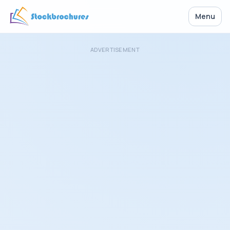
Menu
ADVERTISEMENT