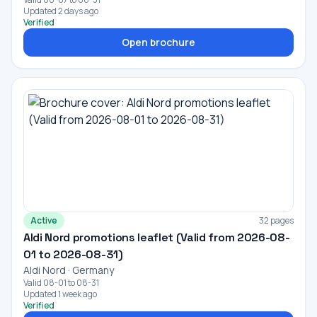
Updated 2 days ago
Verified
Open brochure
Active
32 pages
Aldi Nord promotions leaflet (Valid from 2026-08-
01 to 2026-08-31)
Aldi Nord · Germany
Valid 08-01 to 08-31
Updated 1 week ago
Verified