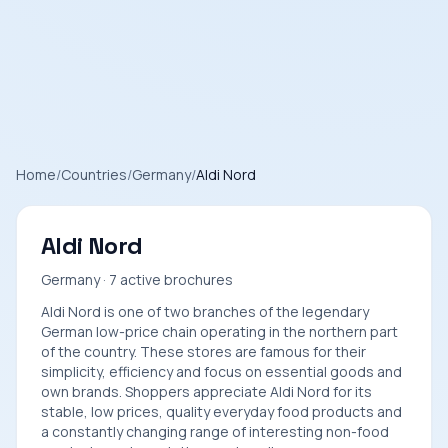
Home
/
Countries
/
Germany
/
Aldi Nord
Aldi Nord
Germany · 7 active brochures
Aldi Nord is one of two branches of the legendary
German low-price chain operating in the northern part
of the country. These stores are famous for their
simplicity, efficiency and focus on essential goods and
own brands. Shoppers appreciate Aldi Nord for its
stable, low prices, quality everyday food products and
a constantly changing range of interesting non-food