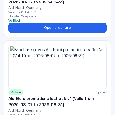
2026-08-07 to 2026-08-31)
Aldi Nord · Germany
Valid 08-07 to 08-31
Updated 2 days ago
Verified
Open brochure
Active
32 pages
Aldi Nord promotions leaflet Nr. 1 (Valid from
2026-08-07 to 2026-08-31)
Aldi Nord · Germany
Valid 08-07 to 08-31