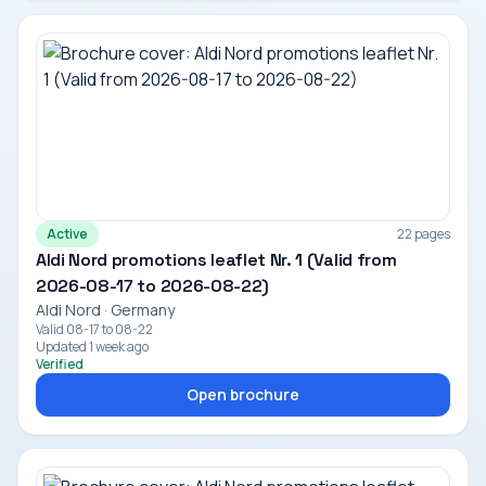
Active
22 pages
Aldi Nord promotions leaflet Nr. 1 (Valid from
2026-08-17 to 2026-08-22)
Aldi Nord · Germany
Valid 08-17 to 08-22
Updated 1 week ago
Verified
Open brochure