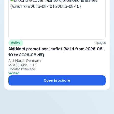
Active
41 pages
Aldi Nord promotions leaflet (Valid from 2026-08-
10 to 2026-08-15)
Aldi Nord · Germany
Valid 08-10 to 08-15
Updated 1 week ago
Verified
Open brochure