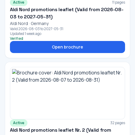
Active
11 pages
Aldi Nord promotions leaflet (Valid from 2026-08-
03 to 2027-05-31)
Aldi Nord · Germany
Valid 2026-08-03 to 2027-05-31
Updated 1 week ago
Verified
Open brochure
Active
32 pages
Aldi Nord promotions leaflet Nr. 2 (Valid from