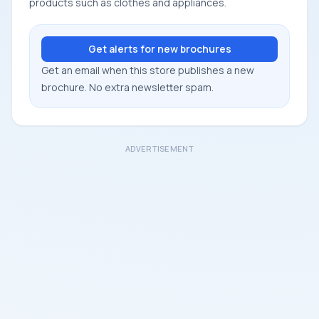
products such as clothes and appliances.
Get alerts for new brochures
Get an email when this store publishes a new
brochure. No extra newsletter spam.
ADVERTISEMENT