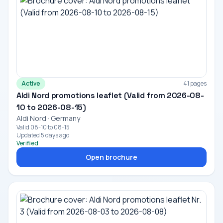
Active
41 pages
Aldi Nord promotions leaflet (Valid from 2026-08-
10 to 2026-08-15)
Aldi Nord · Germany
Valid 08-10 to 08-15
Updated 5 days ago
Verified
Open brochure