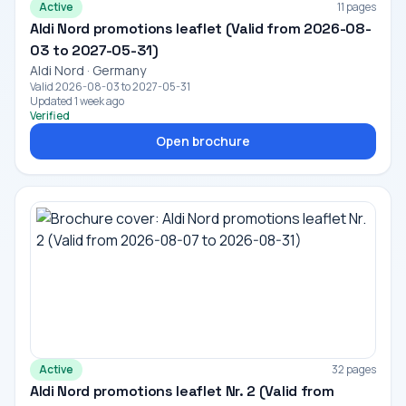
Active
11 pages
Aldi Nord promotions leaflet (Valid from 2026-08-
03 to 2027-05-31)
Aldi Nord · Germany
Valid 2026-08-03 to 2027-05-31
Updated 1 week ago
Verified
Open brochure
Active
32 pages
Aldi Nord promotions leaflet Nr. 2 (Valid from