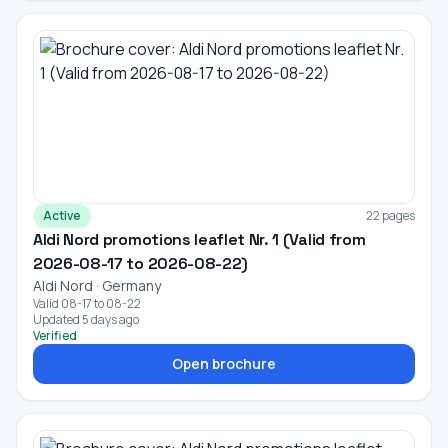
Active
22 pages
Aldi Nord promotions leaflet Nr. 1 (Valid from
2026-08-17 to 2026-08-22)
Aldi Nord · Germany
Valid 08-17 to 08-22
Updated 5 days ago
Verified
Open brochure