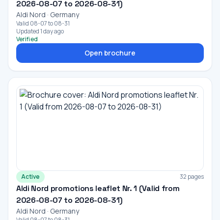
2026-08-07 to 2026-08-31)
Aldi Nord · Germany
Valid 08-07 to 08-31
Updated 1 day ago
Verified
Open brochure
Active
32 pages
Aldi Nord promotions leaflet Nr. 1 (Valid from
2026-08-07 to 2026-08-31)
Aldi Nord · Germany
Valid 08-07 to 08-31