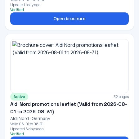
Updated 1 day ago
Verified
Open brochure
Active
32 pages
Aldi Nord promotions leaflet (Valid from 2026-08-
01 to 2026-08-31)
Aldi Nord · Germany
Valid 08-01 to 08-31
Updated 6 days ago
Verified