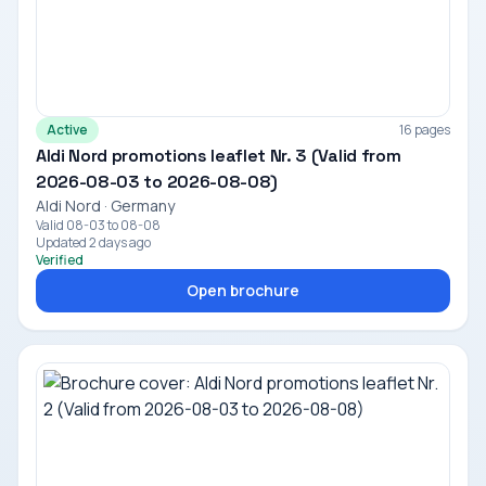
Active
16 pages
Aldi Nord promotions leaflet Nr. 3 (Valid from
2026-08-03 to 2026-08-08)
Aldi Nord · Germany
Valid 08-03 to 08-08
Updated 2 days ago
Verified
Open brochure