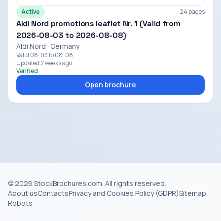
Active
24 pages
Aldi Nord promotions leaflet Nr. 1 (Valid from
2026-08-03 to 2026-08-08)
Aldi Nord · Germany
Valid 08-03 to 08-08
Updated 2 weeks ago
Verified
Open brochure
© 2026 StockBrochures.com. All rights reserved.
About us
Contacts
Privacy and Cookies Policy (GDPR)
Sitemap
Robots