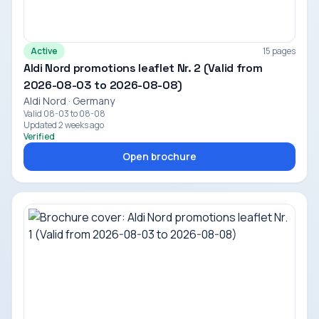
Active
15 pages
Aldi Nord promotions leaflet Nr. 2 (Valid from
2026-08-03 to 2026-08-08)
Aldi Nord · Germany
Valid 08-03 to 08-08
Updated 2 weeks ago
Verified
Open brochure