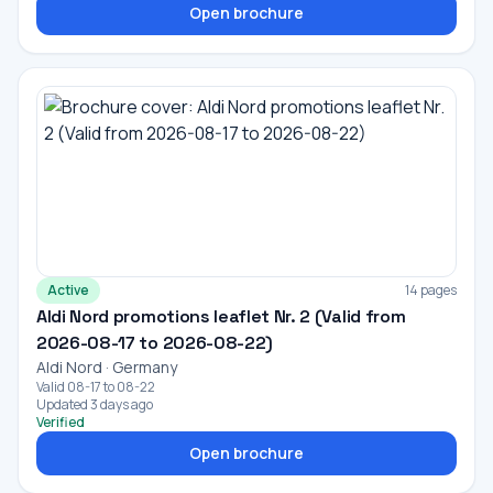
Open brochure
Active
14 pages
Aldi Nord promotions leaflet Nr. 2 (Valid from
2026-08-17 to 2026-08-22)
Aldi Nord · Germany
Valid 08-17 to 08-22
Updated 3 days ago
Verified
Open brochure