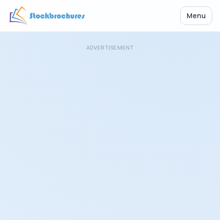
Menu
ADVERTISEMENT