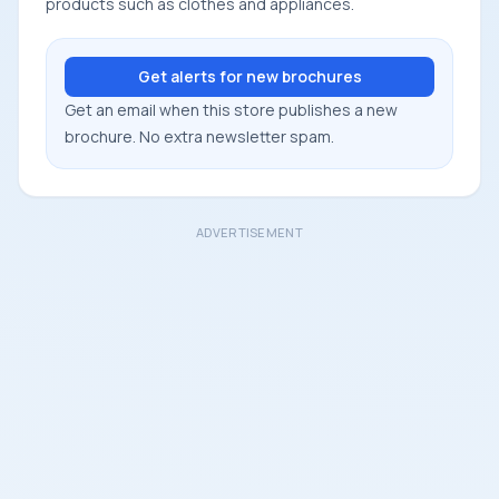
products such as clothes and appliances.
Get alerts for new brochures
Get an email when this store publishes a new
brochure. No extra newsletter spam.
ADVERTISEMENT