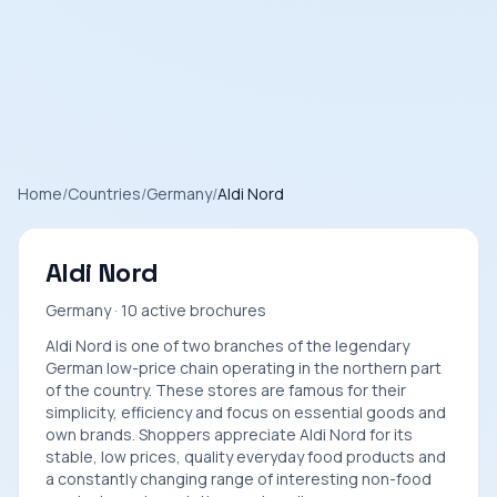
Home
/
Countries
/
Germany
/
Aldi Nord
Aldi Nord
Germany · 10 active brochures
Aldi Nord is one of two branches of the legendary
German low-price chain operating in the northern part
of the country. These stores are famous for their
simplicity, efficiency and focus on essential goods and
own brands. Shoppers appreciate Aldi Nord for its
stable, low prices, quality everyday food products and
a constantly changing range of interesting non-food