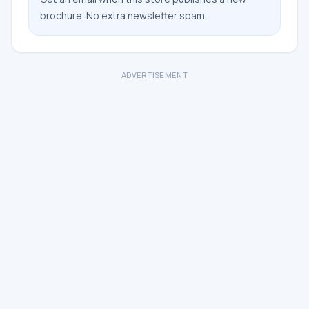
brochure. No extra newsletter spam.
ADVERTISEMENT