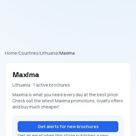
Home
/
Countries
/
Lithuania
/
Maxima
Maxima
Lithuania · 1 active brochures
Maxima is what you need every day at the best price.
Check out the latest Maxima promotions, loyalty offers
and buy much cheaper!
Get alerts for new brochures
Get an email when this store publishes a new