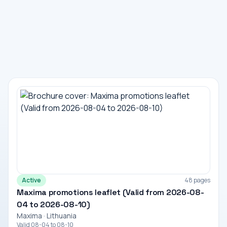
Active
48 pages
Maxima promotions leaflet (Valid from 2026-08-
04 to 2026-08-10)
Maxima · Lithuania
Valid 08-04 to 08-10