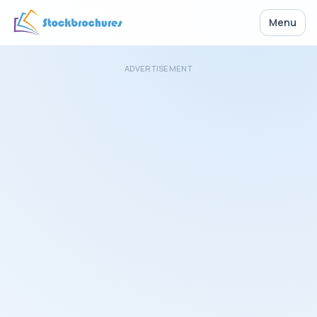
Menu
ADVERTISEMENT