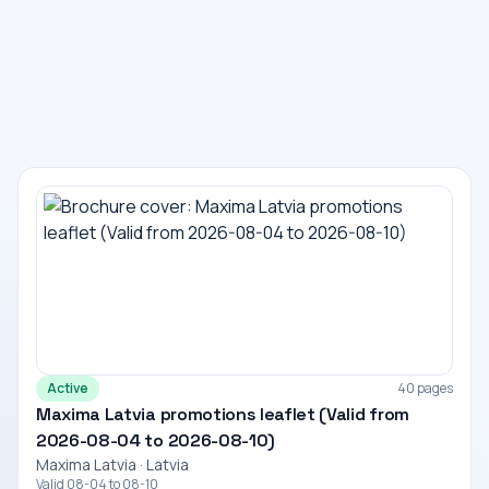
Active
40 pages
Maxima Latvia promotions leaflet (Valid from
2026-08-04 to 2026-08-10)
Maxima Latvia · Latvia
Valid 08-04 to 08-10