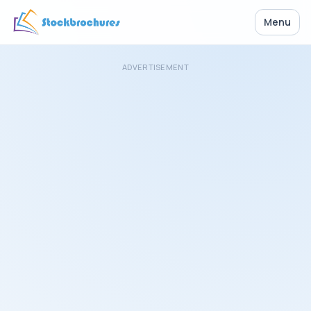
Menu
ADVERTISEMENT