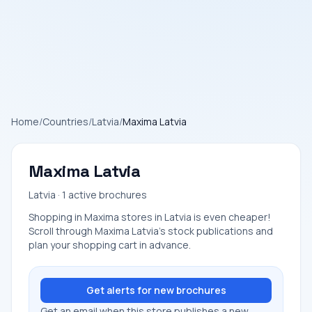
Home
/
Countries
/
Latvia
/
Maxima Latvia
Maxima Latvia
Latvia · 1 active brochures
Shopping in Maxima stores in Latvia is even cheaper!
Scroll through Maxima Latvia's stock publications and
plan your shopping cart in advance.
Get alerts for new brochures
Get an email when this store publishes a new