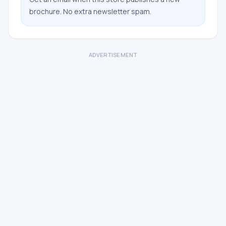
brochure. No extra newsletter spam.
ADVERTISEMENT