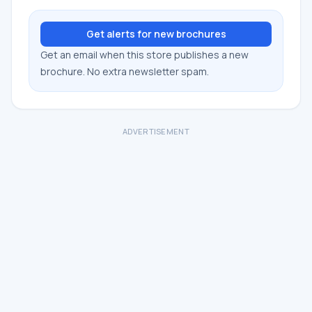
Get alerts for new brochures
Get an email when this store publishes a new
brochure. No extra newsletter spam.
ADVERTISEMENT