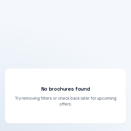
No brochures found
Try removing filters or check back later for upcoming
offers.