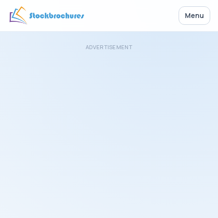
Menu
ADVERTISEMENT