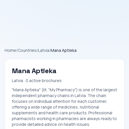
Home
/
Countries
/
Latvia
/
Mana Aptieka
Mana Aptieka
Latvia · 0 active brochures
"Mana Aptieka" (lit. "My Pharmacy") is one of the largest
independent pharmacy chains in Latvia. The chain
focuses on individual attention for each customer,
offering a wide range of medicines, nutritional
supplements and health care products. Professional
pharmacists working in pharmacies are always ready to
provide detailed advice on health issues.