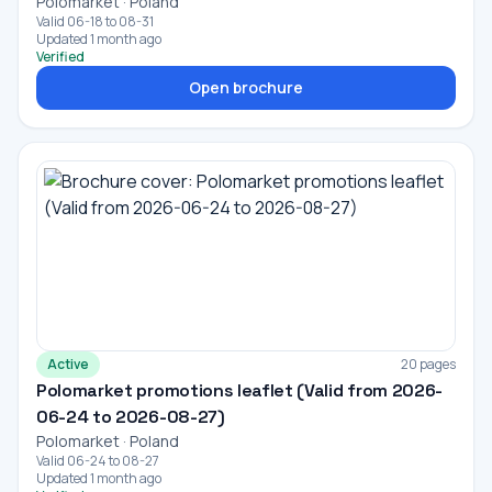
Polomarket · Poland
Valid 06-18 to 08-31
Updated 1 month ago
Verified
Open brochure
Active
20 pages
Polomarket promotions leaflet (Valid from 2026-
06-24 to 2026-08-27)
Polomarket · Poland
Valid 06-24 to 08-27
Updated 1 month ago