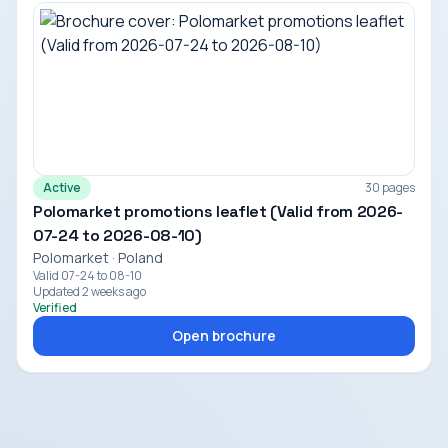
Active
30 pages
Polomarket promotions leaflet (Valid from 2026-
07-24 to 2026-08-10)
Polomarket · Poland
Valid 07-24 to 08-10
Updated 2 weeks ago
Verified
Open brochure