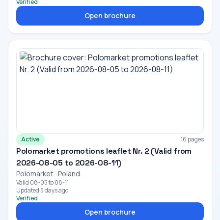
Verified
Open brochure
Active
16 pages
Polomarket promotions leaflet Nr. 2 (Valid from
2026-08-05 to 2026-08-11)
Polomarket · Poland
Valid 08-05 to 08-11
Updated 5 days ago
Verified
Open brochure