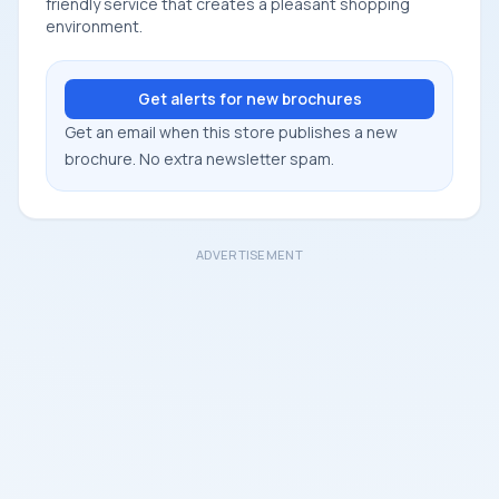
friendly service that creates a pleasant shopping
environment.
Get alerts for new brochures
Get an email when this store publishes a new
brochure. No extra newsletter spam.
ADVERTISEMENT