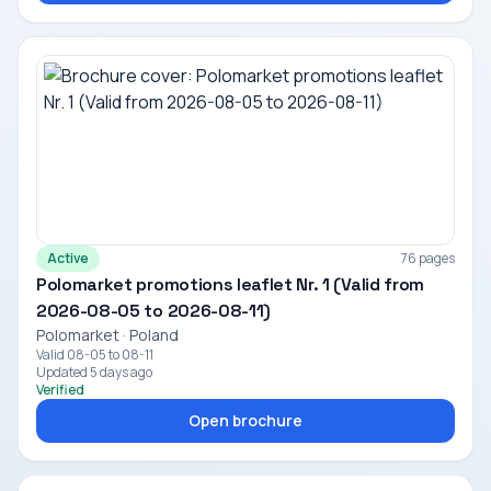
Active
76 pages
Polomarket promotions leaflet Nr. 1 (Valid from
2026-08-05 to 2026-08-11)
Polomarket · Poland
Valid 08-05 to 08-11
Updated 5 days ago
Verified
Open brochure