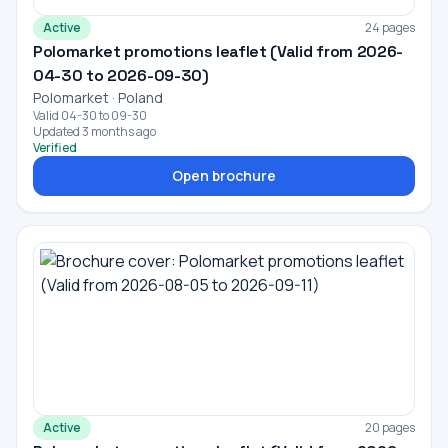
Active
24 pages
Polomarket promotions leaflet (Valid from 2026-
04-30 to 2026-09-30)
Polomarket · Poland
Valid 04-30 to 09-30
Updated 3 months ago
Verified
Open brochure
Active
20 pages