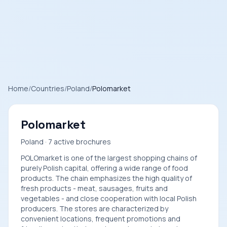
Home
/
Countries
/
Poland
/
Polomarket
Polomarket
Poland · 7 active brochures
POLOmarket is one of the largest shopping chains of
purely Polish capital, offering a wide range of food
products. The chain emphasizes the high quality of
fresh products - meat, sausages, fruits and
vegetables - and close cooperation with local Polish
producers. The stores are characterized by
convenient locations, frequent promotions and