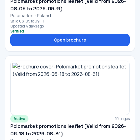
Polomarket promotions leaflet (Valid from 2026-
08-05 to 2026-09-11)
Polomarket · Poland
Valid 08-05 to 09-11
Updated 4 days ago
Verified
Open brochure
Active
10 pages
Polomarket promotions leaflet (Valid from 2026-
06-18 to 2026-08-31)