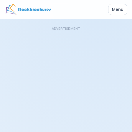
Menu
ADVERTISEMENT