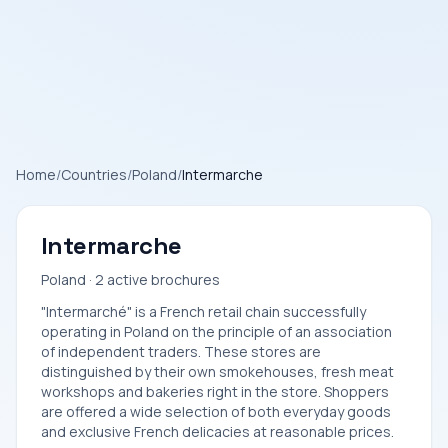
Home
/
Countries
/
Poland
/
Intermarche
Intermarche
Poland · 2 active brochures
"Intermarché" is a French retail chain successfully
operating in Poland on the principle of an association
of independent traders. These stores are
distinguished by their own smokehouses, fresh meat
workshops and bakeries right in the store. Shoppers
are offered a wide selection of both everyday goods
and exclusive French delicacies at reasonable prices.