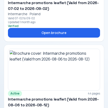
Intermarche promotions leaflet (Valid from 2026-
07-02 to 2026-09-02)
Intermarche · Poland
Valid 07-02 to 09-02
Updated 1 month ago
Verified
Open brochure
Active
44 pages
Intermarche promotions leaflet (Valid from 2026-
08-06 to 2026-08-12)