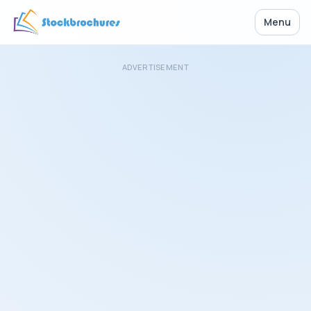
Menu
ADVERTISEMENT