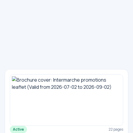
Active
22 pages