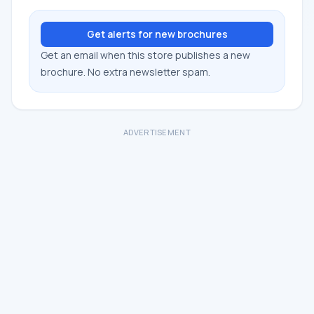
Get alerts for new brochures
Get an email when this store publishes a new
brochure. No extra newsletter spam.
ADVERTISEMENT