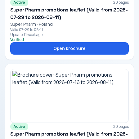
Active
20 pages
Super Pharm promotions leaflet (Valid from 2026-
07-29 to 2026-08-11)
Super Pharm · Poland
Valid 07-29 to 08-11
Updated 1 week ago
Verified
Open brochure
Active
20 pages
Super Pharm promotions leaflet (Valid from 2026-