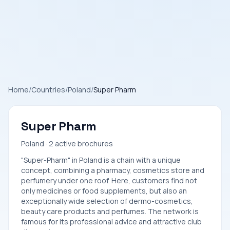
Home
/
Countries
/
Poland
/
Super Pharm
Super Pharm
Poland · 2 active brochures
"Super-Pharm" in Poland is a chain with a unique
concept, combining a pharmacy, cosmetics store and
perfumery under one roof. Here, customers find not
only medicines or food supplements, but also an
exceptionally wide selection of dermo-cosmetics,
beauty care products and perfumes. The network is
famous for its professional advice and attractive club