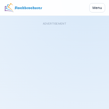
Menu
ADVERTISEMENT