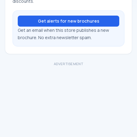
discounts.
Get alerts for new brochures
Get an email when this store publishes a new
brochure. No extra newsletter spam.
ADVERTISEMENT