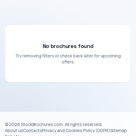
No brochures found
Try removing filters or check back later for upcoming
offers.
© 2026 StockBrochures.com. All rights reserved.
About us
Contacts
Privacy and Cookies Policy (GDPR)
Sitemap