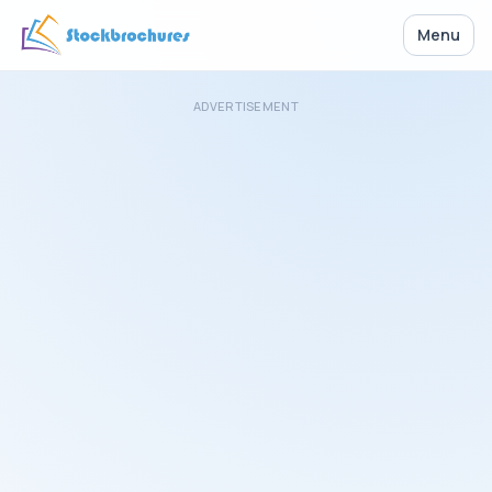
Menu
ADVERTISEMENT