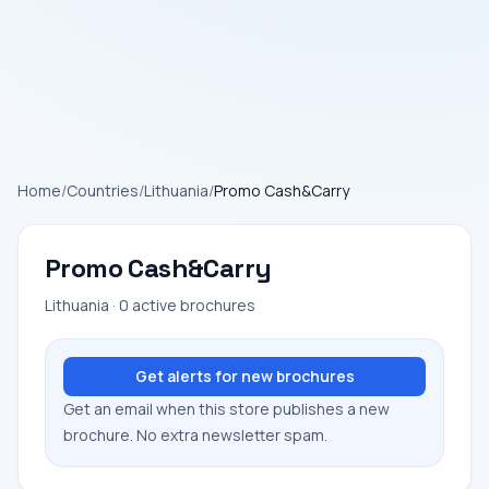
Home
/
Countries
/
Lithuania
/
Promo Cash&Carry
Promo Cash&Carry
Lithuania · 0 active brochures
Get alerts for new brochures
Get an email when this store publishes a new
brochure. No extra newsletter spam.