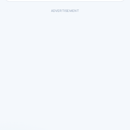
ADVERTISEMENT