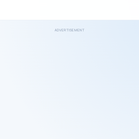
ADVERTISEMENT