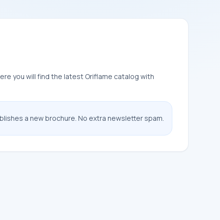
e you will find the latest Oriflame catalog with
ublishes a new brochure. No extra newsletter spam.