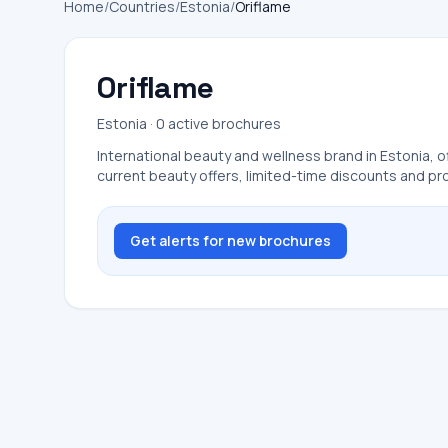
Home
/
Countries
/
Estonia
/
Oriflame
Oriflame
Estonia · 0 active brochures
International beauty and wellness brand in Estonia, o
current beauty offers, limited-time discounts and p
Get alerts for new brochures