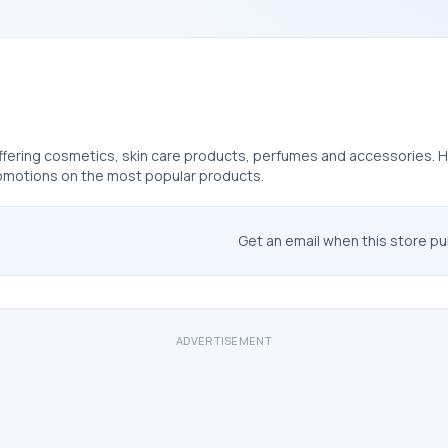
ffering cosmetics, skin care products, perfumes and accessories. Her
romotions on the most popular products.
Get an email when this store p
ADVERTISEMENT