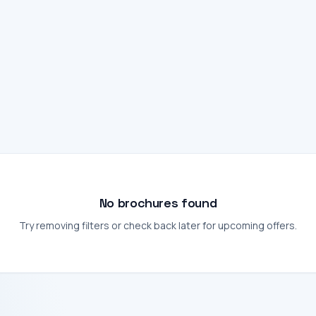
No brochures found
Try removing filters or check back later for upcoming offers.