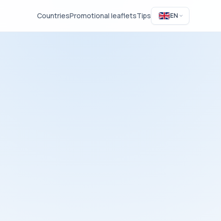
Countries
Promotional leaflets
Tips
EN