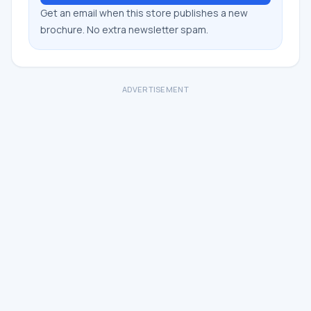
Get an email when this store publishes a new
brochure. No extra newsletter spam.
ADVERTISEMENT