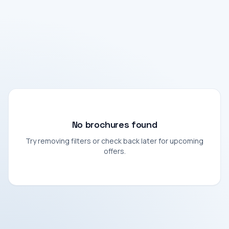
No brochures found
Try removing filters or check back later for upcoming
offers.