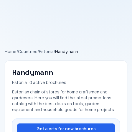
Home
/
Countries
/
Estonia
/
Handymann
Handymann
Estonia · 0 active brochures
Estonian chain of stores for home craftsmen and
gardeners. Here you will find the latest promotions
catalog with the best deals on tools, garden
equipment and household goods for home projects.
Get alerts for new brochures