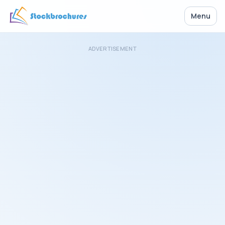
Menu
ADVERTISEMENT