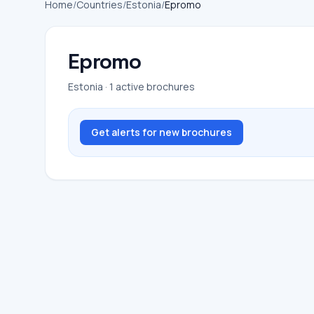
Home
/
Countries
/
Estonia
/
Epromo
Epromo
Estonia · 1 active brochures
Get alerts for new brochures