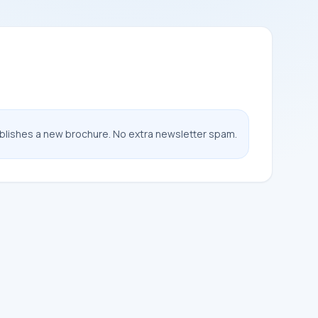
ublishes a new brochure. No extra newsletter spam.