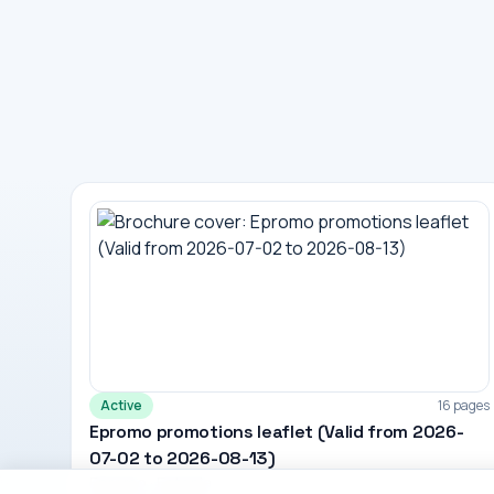
Active
16 pages
Epromo promotions leaflet (Valid from 2026-
07-02 to 2026-08-13)
Epromo · Estonia