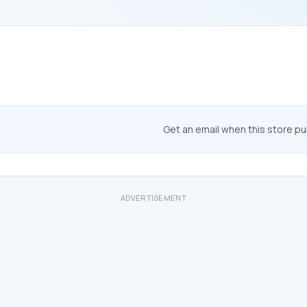
Get an email when this store p
ADVERTISEMENT