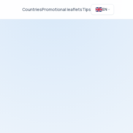
Countries
Promotional leaflets
Tips
EN