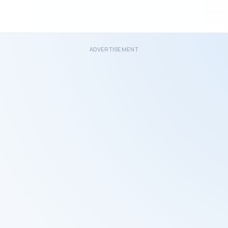
ADVERTISEMENT