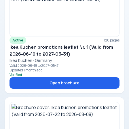
Active
120 pages
Ikea Kuchen promotions leaflet Nr. 1 (Valid from
2026-06-19 to 2027-05-31)
Ikea Kuchen · Germany
Valid 2026-06-19 to 2027-05-31
Updated 1 month ago
Verified
Open brochure