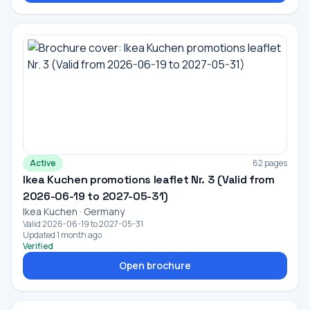
Active
62 pages
Ikea Kuchen promotions leaflet Nr. 3 (Valid from
2026-06-19 to 2027-05-31)
Ikea Kuchen · Germany
Valid 2026-06-19 to 2027-05-31
Updated 1 month ago
Verified
Open brochure