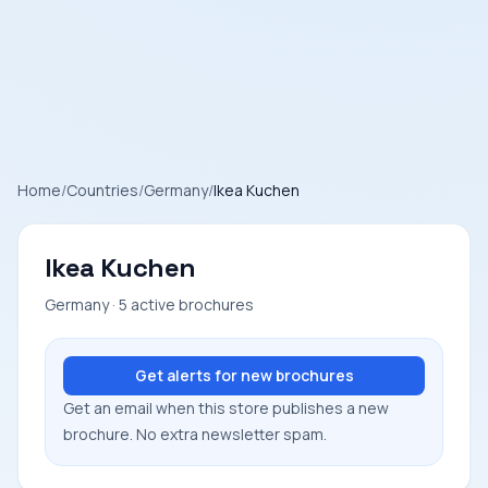
Home
/
Countries
/
Germany
/
Ikea Kuchen
Ikea Kuchen
Germany · 5 active brochures
Get alerts for new brochures
Get an email when this store publishes a new
brochure. No extra newsletter spam.