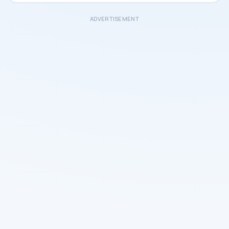
ADVERTISEMENT