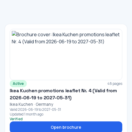
Active
48 pages
Ikea Kuchen promotions leaflet Nr. 4 (Valid from
2026-06-19 to 2027-05-31)
Ikea Kuchen · Germany
Valid 2026-06-19 to 2027-05-31
Updated 1 month ago
Verified
Open brochure