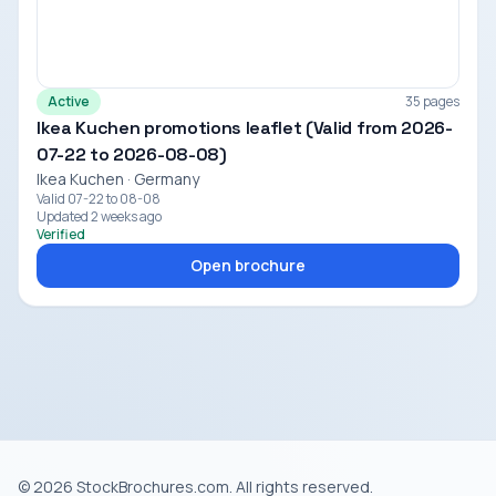
Active
35 pages
Ikea Kuchen promotions leaflet (Valid from 2026-
07-22 to 2026-08-08)
Ikea Kuchen · Germany
Valid 07-22 to 08-08
Updated 2 weeks ago
Verified
Open brochure
© 2026 StockBrochures.com. All rights reserved.