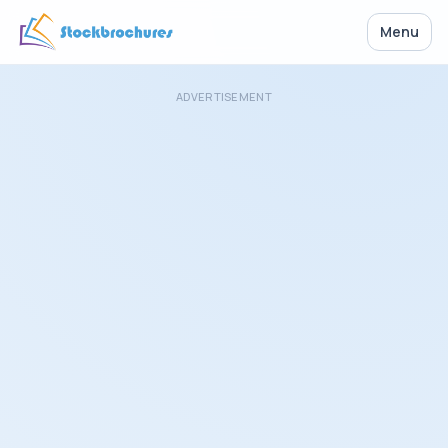
Menu
ADVERTISEMENT