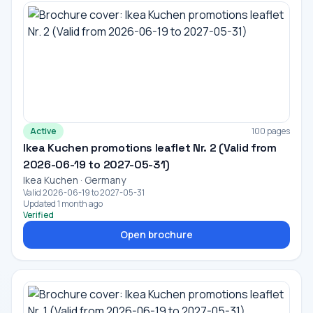
Active
100 pages
Ikea Kuchen promotions leaflet Nr. 2 (Valid from
2026-06-19 to 2027-05-31)
Ikea Kuchen · Germany
Valid 2026-06-19 to 2027-05-31
Updated 1 month ago
Verified
Open brochure