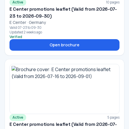
Active
10 pages
E Center promotions leaflet (Valid from 2026-07-
23 to 2026-09-30)
E Center · Germany
Valid 07-23 to 09-30
Updated 2 weeks ago
Verified
Open brochure
Active
5 pages
E Center promotions leaflet (Valid from 2026-07-