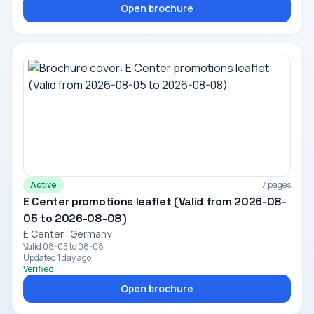
Open brochure
Active
7 pages
E Center promotions leaflet (Valid from 2026-08-
05 to 2026-08-08)
E Center · Germany
Valid 08-05 to 08-08
Updated 1 day ago
Verified
Open brochure