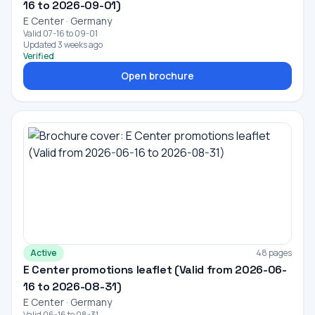
16 to 2026-09-01)
E Center · Germany
Valid 07-16 to 09-01
Updated 3 weeks ago
Verified
Open brochure
Active
48 pages
E Center promotions leaflet (Valid from 2026-06-
16 to 2026-08-31)
E Center · Germany
Valid 06-16 to 08-31