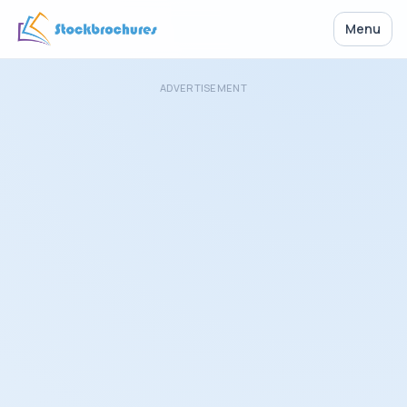
Menu
ADVERTISEMENT