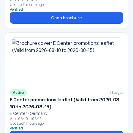
Updated 1 month ago
Verified
Open brochure
Active
31 pages
E Center promotions leaflet (Valid from 2026-08-
10 to 2026-08-15)
E Center · Germany
Valid 08-10 to 08-15
Updated 11 hours ago
Verified