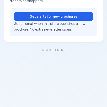
discerning shoppers.
Get alerts for new brochures
Get an email when this store publishes a new
brochure. No extra newsletter spam.
ADVERTISEMENT