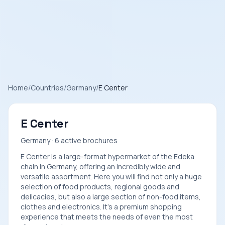
Home
/
Countries
/
Germany
/
E Center
E Center
Germany · 6 active brochures
E Center is a large-format hypermarket of the Edeka
chain in Germany, offering an incredibly wide and
versatile assortment. Here you will find not only a huge
selection of food products, regional goods and
delicacies, but also a large section of non-food items,
clothes and electronics. It's a premium shopping
experience that meets the needs of even the most