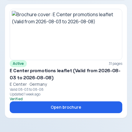
Active
31 pages
E Center promotions leaflet (Valid from 2026-08-
03 to 2026-08-08)
E Center · Germany
Valid 08-03 to 08-08
Updated 1 week ago
Verified
Open brochure