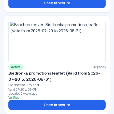
Open brochure
Active
92 pages
Biedronka promotions leaflet (Valid from 2026-
07-20 to 2026-08-31)
Biedronka · Poland
Valid 07-20 to 08-31
Updated 2 weeks ago
Verified
Open brochure