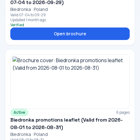
07-04 to 2026-09-29)
Biedronka · Poland
Valid 07-04 to 09-29
Updated 1 month ago
Verified
Open brochure
Active
6 pages
Biedronka promotions leaflet (Valid from 2026-
08-01 to 2026-08-31)
Biedronka · Poland
Valid 08-01 to 08-31