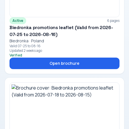
Active
6 pages
Biedronka promotions leaflet (Valid from 2026-
07-25 to 2026-08-16)
Biedronka · Poland
Valid 07-25 to 08-16
Updated 2 weeks ago
Verified
Open brochure