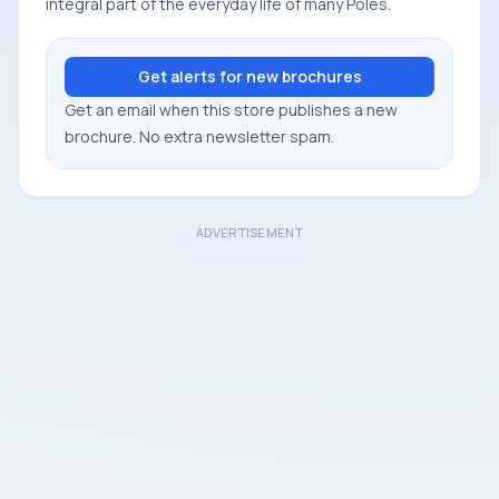
integral part of the everyday life of many Poles.
Get alerts for new brochures
Get an email when this store publishes a new
brochure. No extra newsletter spam.
ADVERTISEMENT