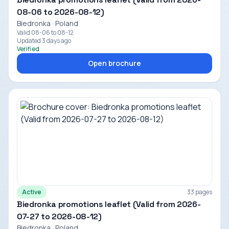
08-06 to 2026-08-12)
Biedronka · Poland
Valid 08-06 to 08-12
Updated 3 days ago
Verified
Open brochure
Active
33 pages
Biedronka promotions leaflet (Valid from 2026-
07-27 to 2026-08-12)
Biedronka · Poland