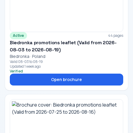
Active
44 pages
Biedronka promotions leaflet (Valid from 2026-
08-03 to 2026-08-19)
Biedronka · Poland
Valid 08-03 to 08-19
Updated 1 week ago
Verified
Open brochure