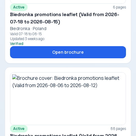
Active
6 pages
Biedronka promotions leaflet (Valid from 2026-
07-18 to 2026-08-15)
Biedronka · Poland
Valid 07-18 to 08-15
Updated 3 weeks ago
Verified
Open brochure
Active
88 pages
Biedronka promotions leaflet (Valid from 2026-