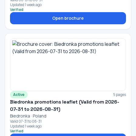
Updated 1 week ago
Verified
Open brochure
Active
5 pages
Biedronka promotions leaflet (Valid from 2026-
07-31 to 2026-08-31)
Biedronka · Poland
Valid 07-31 to 08-31
Updated 1 week ago
Verified