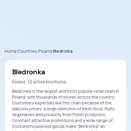
Home
/
Countries
/
Poland
/
Biedronka
Biedronka
Poland · 12 active brochures
Biedronka is the largest and most popular retail chain in
Poland, with thousands of stores across the country.
Customers especially like this chain because of the
daily low prices, a large selection of fresh food, fruits,
vegetables and products from Polish producers.
Constant attractive promotions and a wide range of
food and household goods make "Biedronka" an