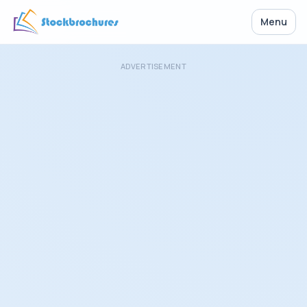
Menu
ADVERTISEMENT