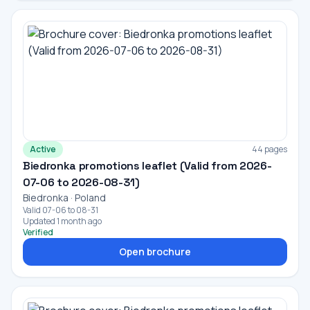
Active
44 pages
Biedronka promotions leaflet (Valid from 2026-
07-06 to 2026-08-31)
Biedronka · Poland
Valid 07-06 to 08-31
Updated 1 month ago
Verified
Open brochure