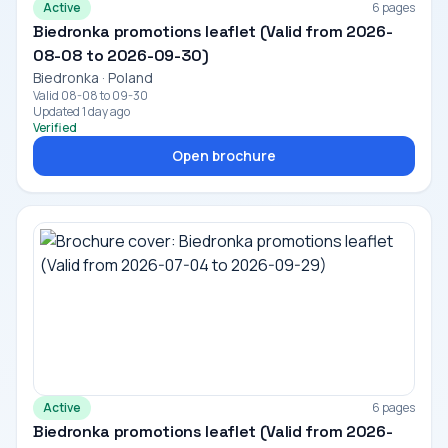
Active
6 pages
Biedronka promotions leaflet (Valid from 2026-
08-08 to 2026-09-30)
Biedronka · Poland
Valid 08-08 to 09-30
Updated 1 day ago
Verified
Open brochure
Active
6 pages
Biedronka promotions leaflet (Valid from 2026-