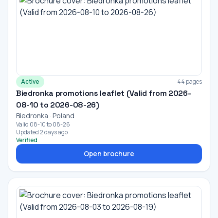
Active
44 pages
Biedronka promotions leaflet (Valid from 2026-
08-10 to 2026-08-26)
Biedronka · Poland
Valid 08-10 to 08-26
Updated 2 days ago
Verified
Open brochure