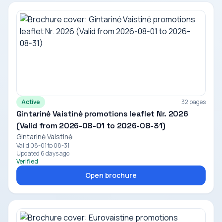
Active
32 pages
Gintarinė Vaistinė promotions leaflet Nr. 2026
(Valid from 2026-08-01 to 2026-08-31)
Gintarinė Vaistinė
Valid 08-01 to 08-31
Updated 6 days ago
Verified
Open brochure