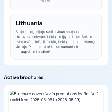
Maxima
Lithuania
Šioje kategorijoje rasite visus naujausius
Lietuvos prekybos tinklų akcijų leidinius. Sekite
„Maxima“, „Lidl“, „Iki“ ir kitų tinklų nuolaidas vienoje
vietoje. Planuokite pirkinius sumaniai ir
sutaupykite kasdien!
Active brochures