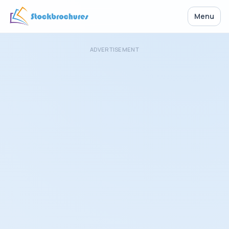
Menu
ADVERTISEMENT