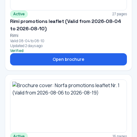
Active
27 pages
Rimi promotions leaflet (Valid from 2026-08-04
to 2026-08-10)
Rimi
Valid 08-04 to 08-10
Updated 2 days ago
Verified
Open brochure
Active
16 pages