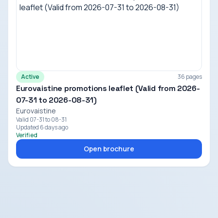
Active
36 pages
Eurovaistine promotions leaflet (Valid from 2026-
07-31 to 2026-08-31)
Eurovaistine
Valid 07-31 to 08-31
Updated 6 days ago
Verified
Open brochure