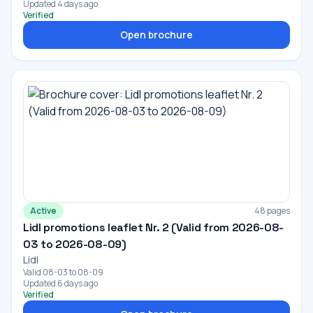
Updated 4 days ago
Verified
Open brochure
Active
48 pages
Lidl promotions leaflet Nr. 2 (Valid from 2026-08-
03 to 2026-08-09)
Lidl
Valid 08-03 to 08-09
Updated 6 days ago
Verified