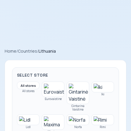
Home
/
Countries
/
Lithuania
SELECT STORE
All stores
All stores
Iki
Eurovaistine
Gintarinė
Vaistinė
Lidl
Norfa
Rimi