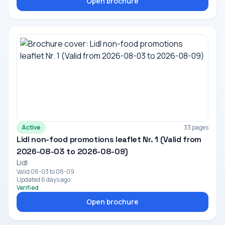
Open brochure
Active
33 pages
Lidl non-food promotions leaflet Nr. 1 (Valid from
2026-08-03 to 2026-08-09)
Lidl
Valid 08-03 to 08-09
Updated 6 days ago
Verified
Open brochure