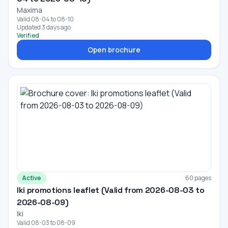
Maxima
Valid 08-04 to 08-10
Updated 3 days ago
Verified
Open brochure
Active
60 pages
Iki promotions leaflet (Valid from 2026-08-03 to
2026-08-09)
Iki
Valid 08-03 to 08-09