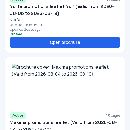
Norfa promotions leaflet Nr. 1 (Valid from 2026-
08-06 to 2026-08-19)
Norfa
Valid 08-06 to 08-19
Updated 2 days ago
Verified
Open brochure
Active
48 pages
Maxima promotions leaflet (Valid from 2026-08-
04 to 2026-08-10)