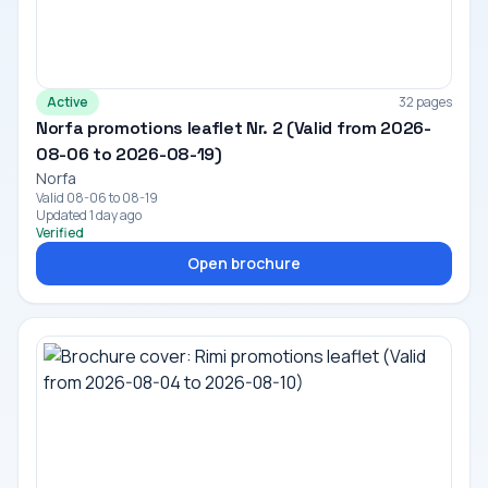
Active
32 pages
Norfa promotions leaflet Nr. 2 (Valid from 2026-
08-06 to 2026-08-19)
Norfa
Valid 08-06 to 08-19
Updated 1 day ago
Verified
Open brochure