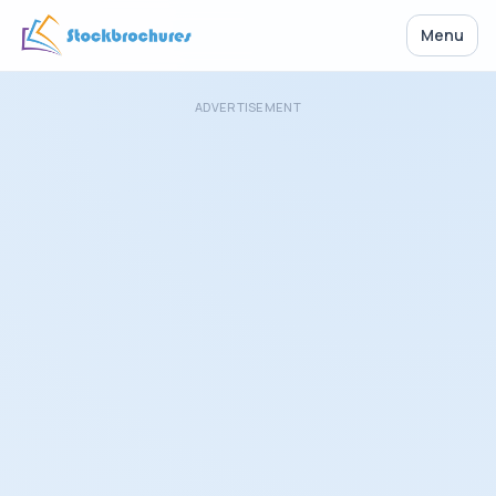
Menu
ADVERTISEMENT