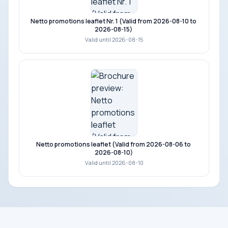
Netto promotions leaflet Nr. 1 (Valid from 2026-08-10 to
2026-08-15)
Valid until 2026-08-15
Netto promotions leaflet (Valid from 2026-08-06 to
2026-08-10)
Valid until 2026-08-10