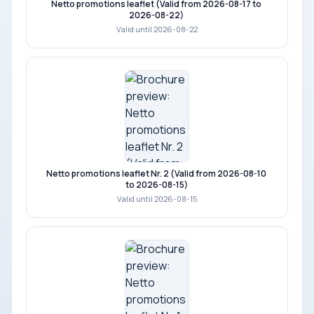
Netto promotions leaflet (Valid from 2026-08-17 to
2026-08-22)
Valid until 2026-08-22
Netto promotions leaflet Nr. 2 (Valid from 2026-08-10
to 2026-08-15)
Valid until 2026-08-15