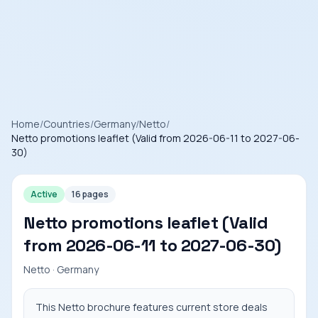
Home
/
Countries
/
Germany
/
Netto
/
Netto promotions leaflet (Valid from 2026-06-11 to 2027-06-
30)
Active
16 pages
Netto promotions leaflet (Valid
from 2026-06-11 to 2027-06-30)
Netto · Germany
This Netto brochure features current store deals