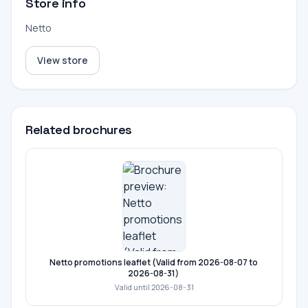
Store info
Netto
View store
Related brochures
Netto promotions leaflet (Valid from 2026-08-07 to
2026-08-31)
Valid until 2026-08-31