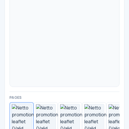
PAGES