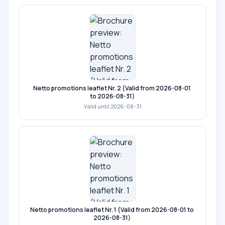
Netto promotions leaflet Nr. 2 (Valid from 2026-08-01
to 2026-08-31)
Valid until 2026-08-31
Netto promotions leaflet Nr. 1 (Valid from 2026-08-01 to
2026-08-31)