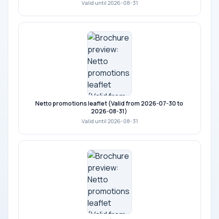
Valid until 2026-08-31
Netto promotions leaflet (Valid from 2026-07-30 to
2026-08-31)
Valid until 2026-08-31