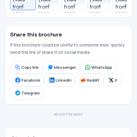
1
2
3
4
5
Share this brochure
If this brochure could be useful to someone else, quickly
send the link or share it on social media.
Copy link
Messenger
WhatsApp
Facebook
LinkedIn
Reddit
X
Telegram
ADVERTISEMENT