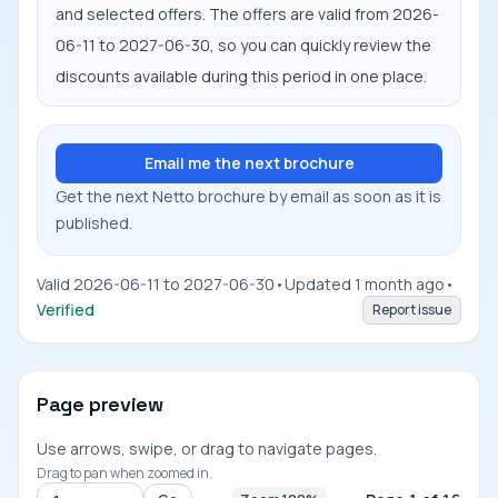
and selected offers. The offers are valid from 2026-
06-11 to 2027-06-30, so you can quickly review the
discounts available during this period in one place.
Email me the next brochure
Get the next Netto brochure by email as soon as it is
published.
Valid 2026-06-11 to 2027-06-30
•
Updated 1 month ago
•
Verified
Report issue
Page preview
Use arrows, swipe, or drag to navigate pages.
Drag to pan when zoomed in.