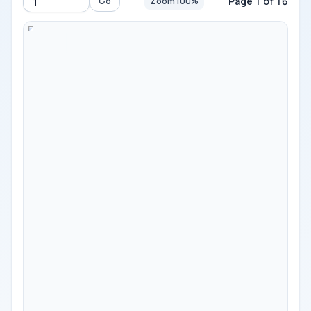
Page 1 of 16
Go
Zoom 100%
Go to page
-
100%