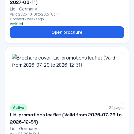
2027-03-11)
Lidl · Germany
Valid 2025-10-01 to 2027-03-11
Updated 2 weeks ago
Verified
Open brochure
Active
29 pages
Lidl promotions leaflet (Valid from 2026-07-29 to
2026-12-31)
Lidl · Germany
Valid 07-29 to 12-31