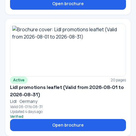
Open brochure
Active
20 pages
Lidl promotions leaflet (Valid from 2026-08-01 to
2026-08-31)
Lidl · Germany
Valid 08-01 to 08-31
Updated 4 days ago
Verified
Open brochure