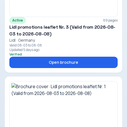
Active
69 pages
Lidl promotions leaflet Nr. 3 (Valid from 2026-08-
03 to 2026-08-08)
Lidl · Germany
Valid 08-03 to 08-08
Updated 5 days ago
Verified
Open brochure