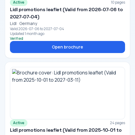
Active
10 pages
Lidl promotions leaflet (Valid from 2026-07-06 to
2027-07-04)
Lidl · Germany
Valid 2026-07-06 to 2027-07-04
Updated 1 month ago
Verified
Open brochure
Active
24 pages
Lidl promotions leaflet (Valid from 2025-10-01 to