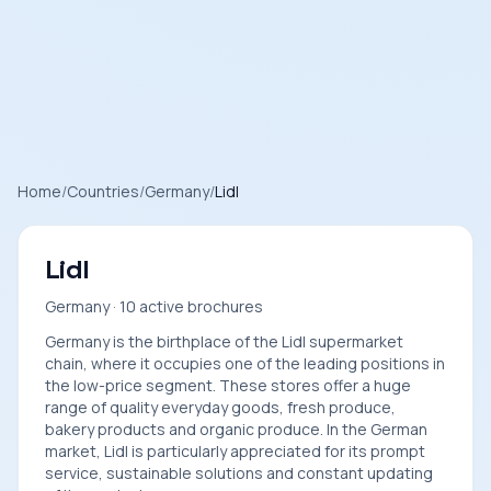
Home
/
Countries
/
Germany
/
Lidl
Lidl
Germany · 10 active brochures
Germany is the birthplace of the Lidl supermarket
chain, where it occupies one of the leading positions in
the low-price segment. These stores offer a huge
range of quality everyday goods, fresh produce,
bakery products and organic produce. In the German
market, Lidl is particularly appreciated for its prompt
service, sustainable solutions and constant updating