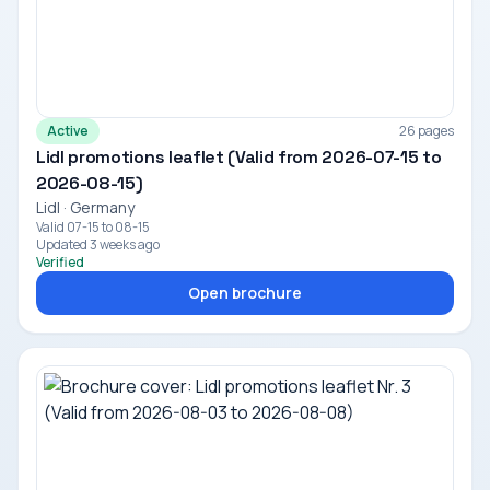
Active
26 pages
Lidl promotions leaflet (Valid from 2026-07-15 to
2026-08-15)
Lidl · Germany
Valid 07-15 to 08-15
Updated 3 weeks ago
Verified
Open brochure