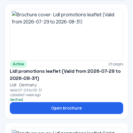
Active
26 pages
Lidl promotions leaflet (Valid from 2026-07-29 to
2026-08-31)
Lidl · Germany
Valid 07-29 to 08-31
Updated 1 week ago
Verified
Open brochure