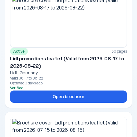
Active
30 pages
Lidl promotions leaflet (Valid from 2026-08-17 to
2026-08-22)
Lidl · Germany
Valid 08-17 to 08-22
Updated 3 days ago
Verified
Open brochure