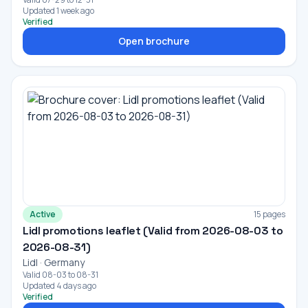
Updated 1 week ago
Verified
Open brochure
Active
15 pages
Lidl promotions leaflet (Valid from 2026-08-03 to
2026-08-31)
Lidl · Germany
Valid 08-03 to 08-31
Updated 4 days ago
Verified