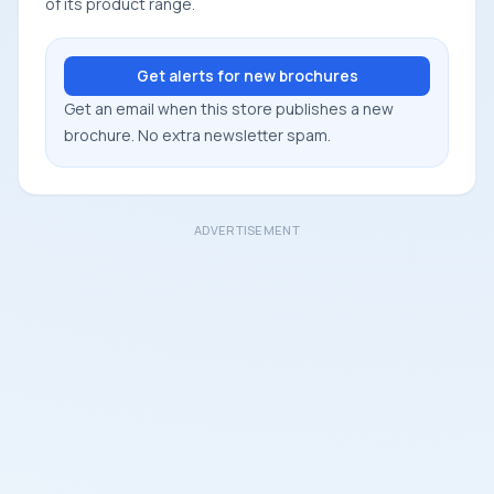
of its product range.
Get alerts for new brochures
Get an email when this store publishes a new
brochure. No extra newsletter spam.
ADVERTISEMENT