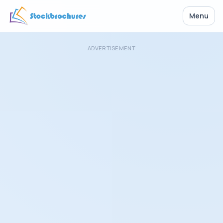
Menu
ADVERTISEMENT