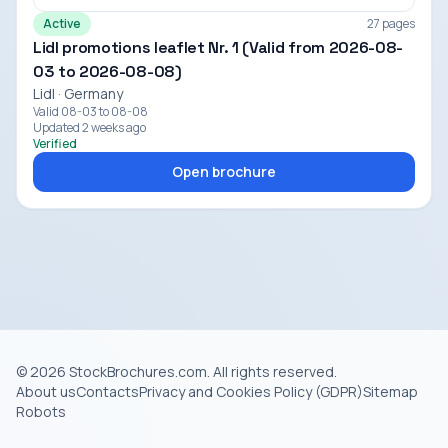
Active
27 pages
Lidl promotions leaflet Nr. 1 (Valid from 2026-08-
03 to 2026-08-08)
Lidl · Germany
Valid 08-03 to 08-08
Updated 2 weeks ago
Verified
Open brochure
© 2026 StockBrochures.com. All rights reserved.
About us
Contacts
Privacy and Cookies Policy (GDPR)
Sitemap
Robots