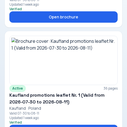
Updated 1 week ago
Verified
Open brochure
Active
36 pages
Kaufland promotions leaflet Nr. 1 (Valid from
2026-07-30 to 2026-08-11)
Kaufland · Poland
Valid 07-30 to 08-11
Updated 1 week ago
Verified