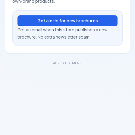
own-brand products.
Get alerts for new brochures
Get an email when this store publishes a new
brochure. No extra newsletter spam.
ADVERTISEMENT