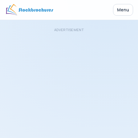
Menu
ADVERTISEMENT