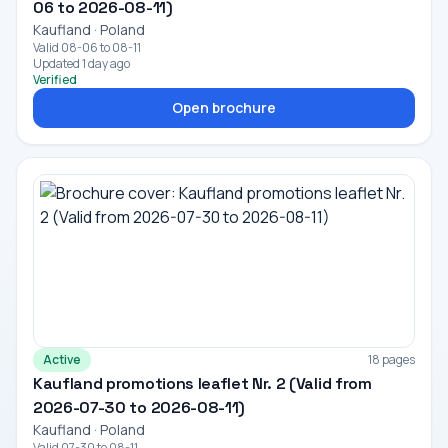
06 to 2026-08-11)
Kaufland · Poland
Valid 08-06 to 08-11
Updated 1 day ago
Verified
Open brochure
Active
18 pages
Kaufland promotions leaflet Nr. 2 (Valid from
2026-07-30 to 2026-08-11)
Kaufland · Poland
Valid 07-30 to 08-11