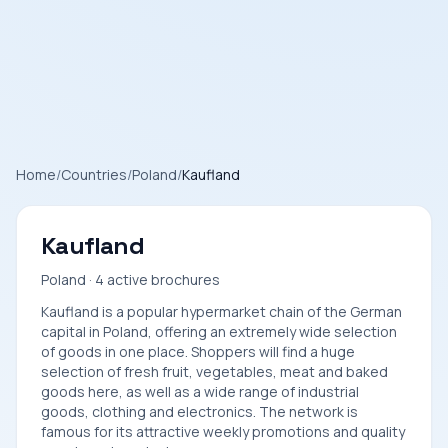
Home
/
Countries
/
Poland
/
Kaufland
Kaufland
Poland · 4 active brochures
Kaufland is a popular hypermarket chain of the German
capital in Poland, offering an extremely wide selection
of goods in one place. Shoppers will find a huge
selection of fresh fruit, vegetables, meat and baked
goods here, as well as a wide range of industrial
goods, clothing and electronics. The network is
famous for its attractive weekly promotions and quality