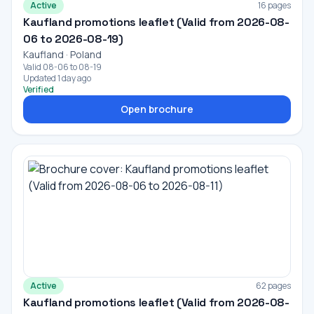
Active
16 pages
Kaufland promotions leaflet (Valid from 2026-08-
06 to 2026-08-19)
Kaufland · Poland
Valid 08-06 to 08-19
Updated 1 day ago
Verified
Open brochure
Active
62 pages
Kaufland promotions leaflet (Valid from 2026-08-