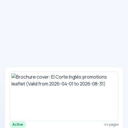
Active
44 pages