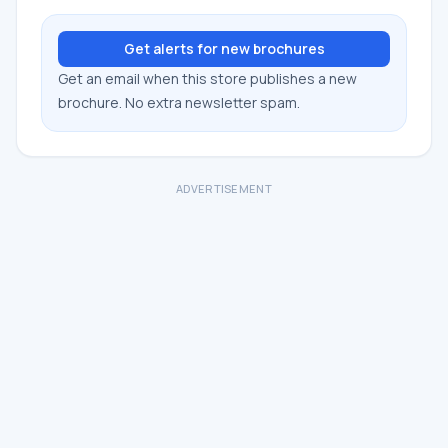
Get alerts for new brochures
Get an email when this store publishes a new
brochure. No extra newsletter spam.
ADVERTISEMENT