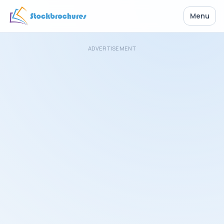
Menu
ADVERTISEMENT