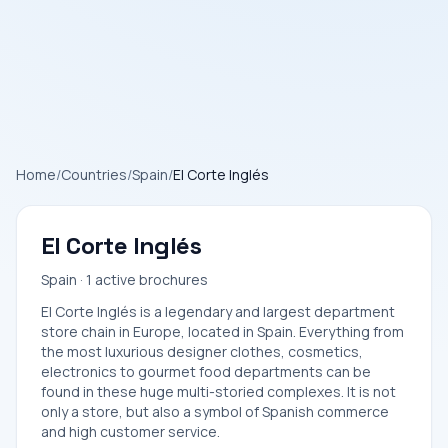
Home
/
Countries
/
Spain
/
El Corte Inglés
El Corte Inglés
Spain · 1 active brochures
El Corte Inglés is a legendary and largest department
store chain in Europe, located in Spain. Everything from
the most luxurious designer clothes, cosmetics,
electronics to gourmet food departments can be
found in these huge multi-storied complexes. It is not
only a store, but also a symbol of Spanish commerce
and high customer service.