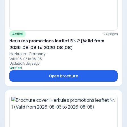
Active
24 pages
Herkules promotions leaflet Nr. 2 (Valid from
2026-08-03 to 2026-08-08)
Herkules · Germany
Valid 08-03 to 08-08
Updated 5 days ago
Verified
Open brochure