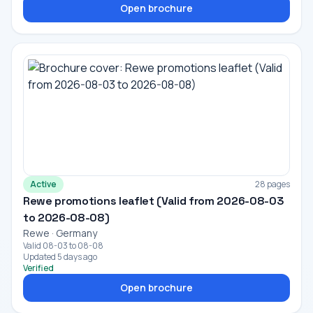
Open brochure
Active
28 pages
Rewe promotions leaflet (Valid from 2026-08-03
to 2026-08-08)
Rewe · Germany
Valid 08-03 to 08-08
Updated 5 days ago
Verified
Open brochure