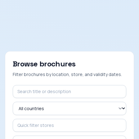
Browse brochures
Filter brochures by location, store, and validity dates.