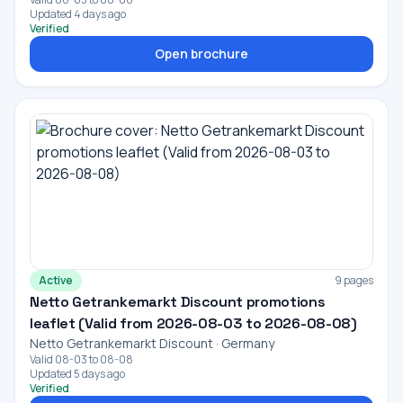
Updated 4 days ago
Verified
Open brochure
Active
9 pages
Netto Getrankemarkt Discount promotions
leaflet (Valid from 2026-08-03 to 2026-08-08)
Netto Getrankemarkt Discount · Germany
Valid 08-03 to 08-08
Updated 5 days ago
Verified