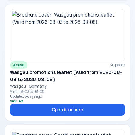
Active
30 pages
Wasgau promotions leaflet (Valid from 2026-08-
03 to 2026-08-08)
Wasgau · Germany
Valid 08-03 to 08-08
Updated 5 days ago
Verified
Open brochure