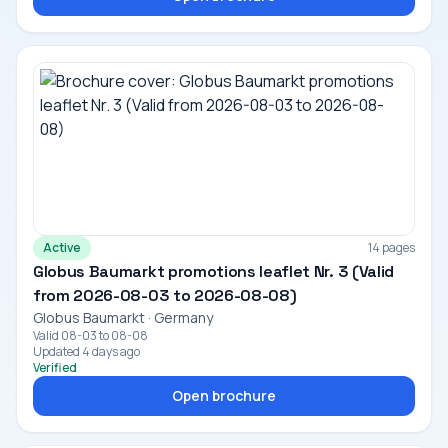
Active
14 pages
Globus Baumarkt promotions leaflet Nr. 3 (Valid
from 2026-08-03 to 2026-08-08)
Globus Baumarkt · Germany
Valid 08-03 to 08-08
Updated 4 days ago
Verified
Open brochure