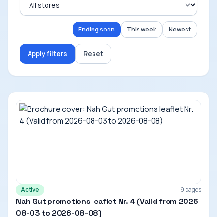
Ending soon
This week
Newest
Apply filters
Reset
Active
9 pages
Nah Gut promotions leaflet Nr. 4 (Valid from 2026-
08-03 to 2026-08-08)