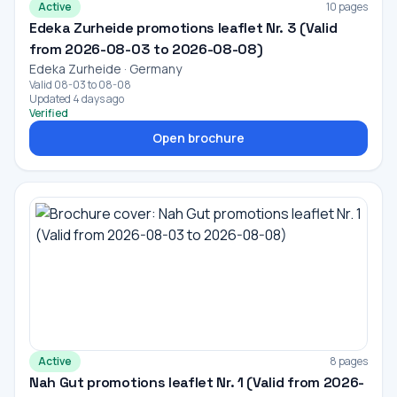
Active
10 pages
Edeka Zurheide promotions leaflet Nr. 3 (Valid
from 2026-08-03 to 2026-08-08)
Edeka Zurheide · Germany
Valid 08-03 to 08-08
Updated 4 days ago
Verified
Open brochure
Active
8 pages
Nah Gut promotions leaflet Nr. 1 (Valid from 2026-