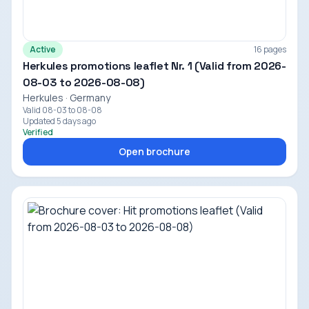
Active
16 pages
Herkules promotions leaflet Nr. 1 (Valid from 2026-
08-03 to 2026-08-08)
Herkules · Germany
Valid 08-03 to 08-08
Updated 5 days ago
Verified
Open brochure