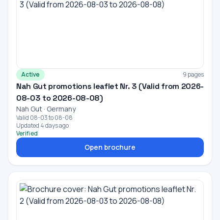
Active
9 pages
Nah Gut promotions leaflet Nr. 3 (Valid from 2026-
08-03 to 2026-08-08)
Nah Gut · Germany
Valid 08-03 to 08-08
Updated 4 days ago
Verified
Open brochure