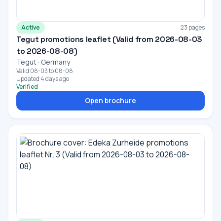
Active
23 pages
Tegut promotions leaflet (Valid from 2026-08-03
to 2026-08-08)
Tegut · Germany
Valid 08-03 to 08-08
Updated 4 days ago
Verified
Open brochure