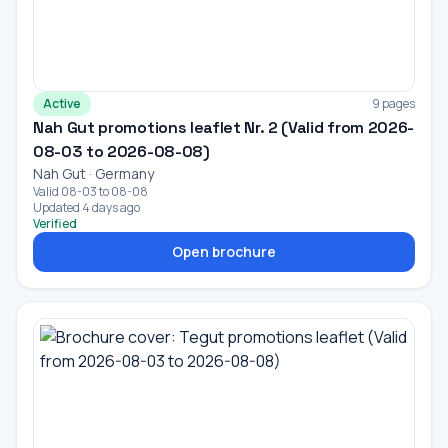
Active
9 pages
Nah Gut promotions leaflet Nr. 2 (Valid from 2026-
08-03 to 2026-08-08)
Nah Gut · Germany
Valid 08-03 to 08-08
Updated 4 days ago
Verified
Open brochure