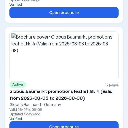
Verified
Open brochure
Active
15 pages
Globus Baumarkt promotions leaflet Nr. 4 (Valid
from 2026-08-03 to 2026-08-08)
Globus Baumarkt · Germany
Valid 08-03 to 08-08
Updated 4 days ago
Verified
Open brochure