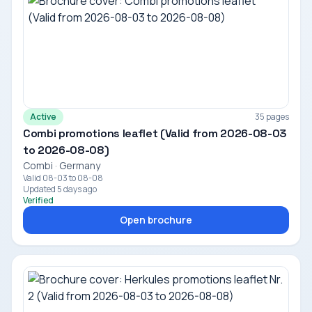
Active
35 pages
Combi promotions leaflet (Valid from 2026-08-03
to 2026-08-08)
Combi · Germany
Valid 08-03 to 08-08
Updated 5 days ago
Verified
Open brochure