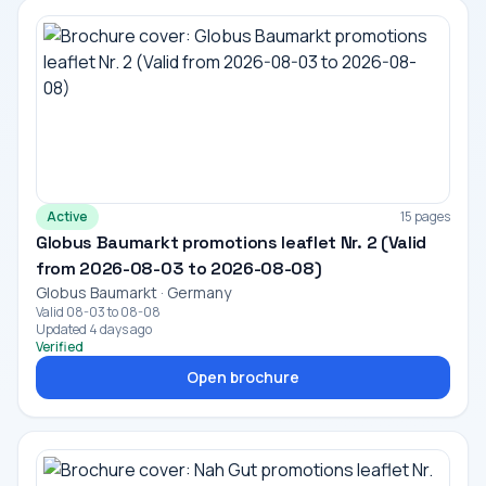
Active
15 pages
Globus Baumarkt promotions leaflet Nr. 2 (Valid
from 2026-08-03 to 2026-08-08)
Globus Baumarkt · Germany
Valid 08-03 to 08-08
Updated 4 days ago
Verified
Open brochure