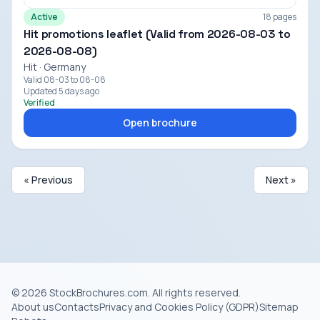
Active
18 pages
Hit promotions leaflet (Valid from 2026-08-03 to
2026-08-08)
Hit · Germany
Valid 08-03 to 08-08
Updated 5 days ago
Verified
Open brochure
« Previous
Next »
© 2026 StockBrochures.com. All rights reserved.
About us
Contacts
Privacy and Cookies Policy (GDPR)
Sitemap