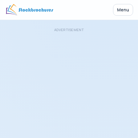
Menu
ADVERTISEMENT