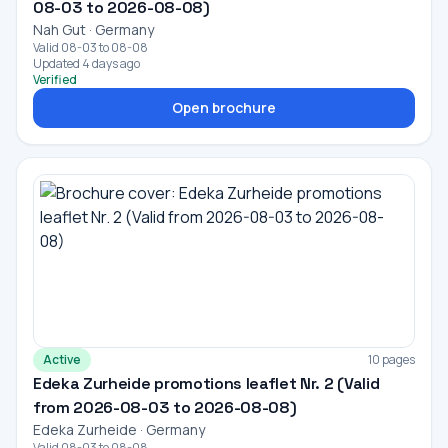
08-03 to 2026-08-08)
Nah Gut · Germany
Valid 08-03 to 08-08
Updated 4 days ago
Verified
Open brochure
Active
10 pages
Edeka Zurheide promotions leaflet Nr. 2 (Valid
from 2026-08-03 to 2026-08-08)
Edeka Zurheide · Germany
Valid 08-03 to 08-08