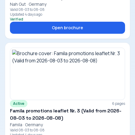
Nah Gut · Germany
Valid 08-03 to 08-08
Updated 4 days ago
Verified
Open brochure
Active
6 pages
Famila promotions leaflet Nr. 3 (Valid from 2026-
08-03 to 2026-08-08)
Famila · Germany
Valid 08-03 to 08-08
Updated 4 days ago