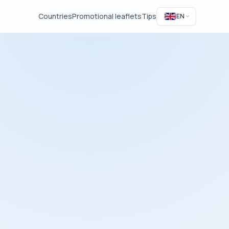
Countries
Promotional leaflets
Tips
EN