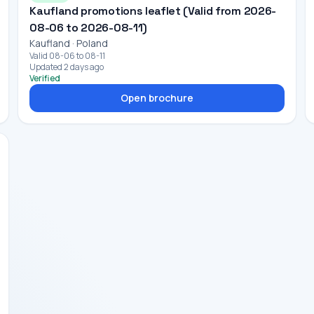
Kaufland promotions leaflet (Valid from 2026-
08-06 to 2026-08-11)
Kaufland · Poland
Valid 08-06 to 08-11
Updated 2 days ago
Verified
Open brochure