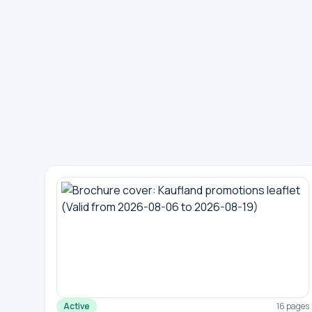
Active
16 pages