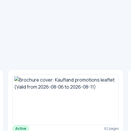
Active
62 pages