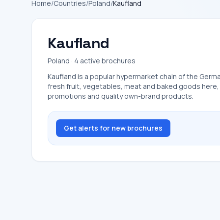
Home
/
Countries
/
Poland
/
Kaufland
Kaufland
Poland · 4 active brochures
Kaufland is a popular hypermarket chain of the German
fresh fruit, vegetables, meat and baked goods here, a
promotions and quality own-brand products.
Get alerts for new brochures