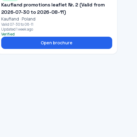
Kaufland promotions leaflet Nr. 2 (Valid from
2026-07-30 to 2026-08-11)
Kaufland · Poland
Valid 07-30 to 08-11
Updated 1 week ago
Verified
Open brochure