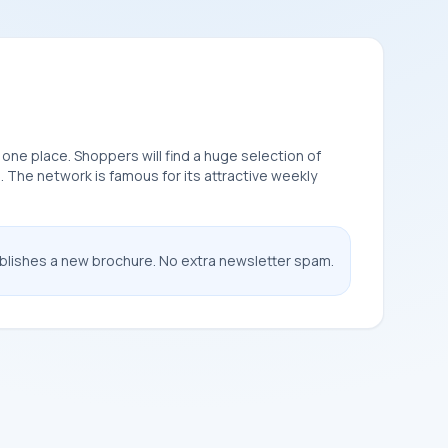
 one place. Shoppers will find a huge selection of
. The network is famous for its attractive weekly
ublishes a new brochure. No extra newsletter spam.