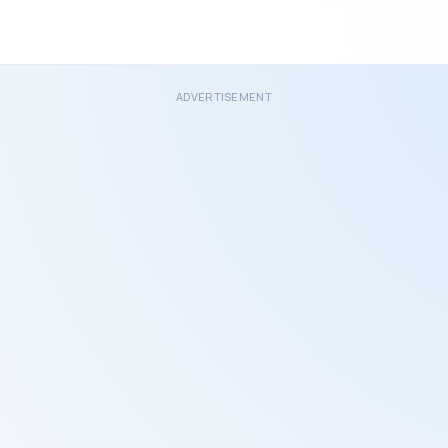
ADVERTISEMENT