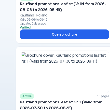
Kaufland promotions leaflet (Valid from 2026-
08-06 to 2026-08-19)
Kaufland · Poland
Valid 08-06 to 08-19
Updated 2 days ago
Verified
Open brochure
Active
36 pages
Kaufland promotions leaflet Nr. 1 (Valid from
2026-07-30 to 2026-08-11)