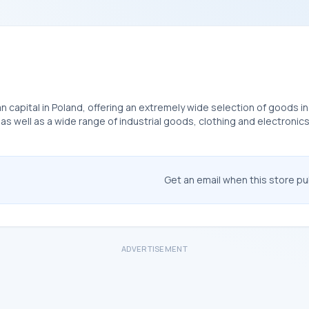
 capital in Poland, offering an extremely wide selection of goods in
s well as a wide range of industrial goods, clothing and electronics
Get an email when this store p
ADVERTISEMENT