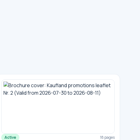
Active
18 pages