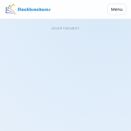
Menu
ADVERTISEMENT