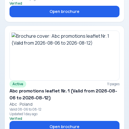
Verified
Open brochure
Active
11 pages
Abc promotions leaflet Nr. 1 (Valid from 2026-08-
06 to 2026-08-12)
Abc · Poland
Valid 08-06 to 08-12
Updated 1 day ago
Verified
Open brochure