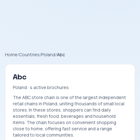
Home
/
Countries
/
Poland
/
Abc
Abc
Poland · 4 active brochures
The ABC store chain is one of the largest independent
retail chains in Poland, uniting thousands of small local
stores. In these stores, shoppers can find daily
essentials, fresh food, beverages and household
items. The chain focuses on convenient shopping
close to home, offering fast service and a range
tailored to local communities.