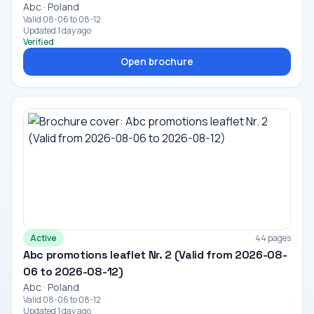
Abc · Poland
Valid 08-06 to 08-12
Updated 1 day ago
Verified
Open brochure
Active
44 pages
Abc promotions leaflet Nr. 2 (Valid from 2026-08-
06 to 2026-08-12)
Abc · Poland
Valid 08-06 to 08-12
Updated 1 day ago