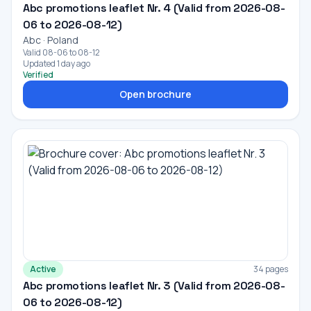
Abc promotions leaflet Nr. 4 (Valid from 2026-08-
06 to 2026-08-12)
Abc · Poland
Valid 08-06 to 08-12
Updated 1 day ago
Verified
Open brochure
Active
34 pages
Abc promotions leaflet Nr. 3 (Valid from 2026-08-
06 to 2026-08-12)