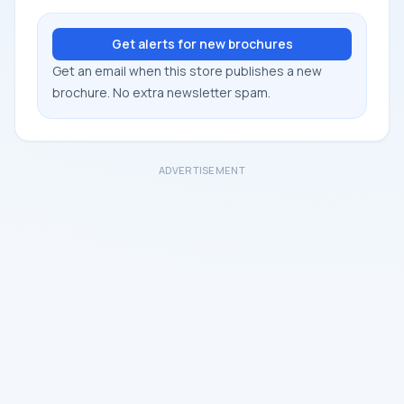
Get alerts for new brochures
Get an email when this store publishes a new
brochure. No extra newsletter spam.
ADVERTISEMENT