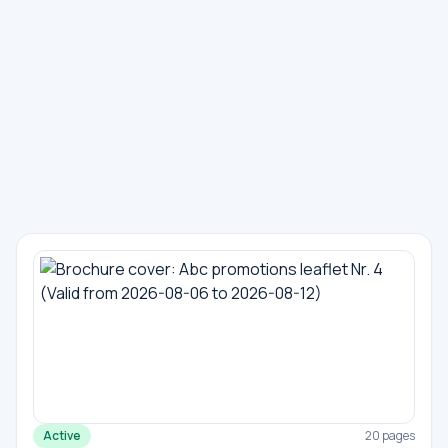
Active
20 pages